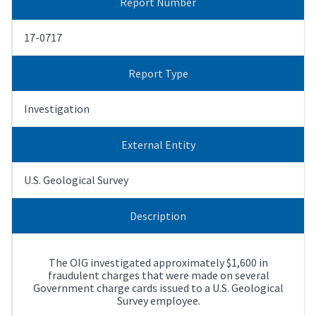
Report Number
17-0717
Report Type
Investigation
External Entity
U.S. Geological Survey
Description
The OIG investigated approximately $1,600 in
fraudulent charges that were made on several
Government charge cards issued to a U.S. Geological
Survey employee.