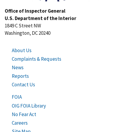
Office of Inspector General
U.S. Department of the Interior
1849 C Street NW
Washington, DC 20240
About Us
Complaints & Requests
News
Reports
Contact Us
FOIA
OIG FOIA Library
No Fear Act
Careers
Site Map