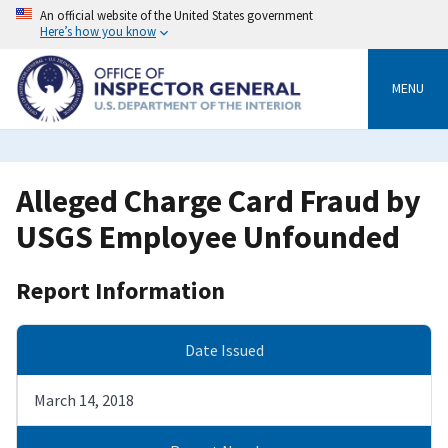
Skip
An official website of the United States government
to
Here’s how you know
main
content
MENU
Alleged Charge Card Fraud by
USGS Employee Unfounded
Report Information
Date Issued
March 14, 2018