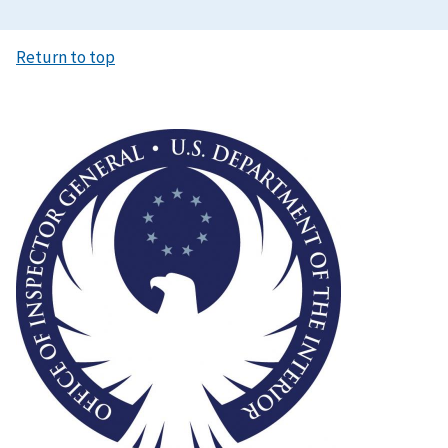
Return to top
Image