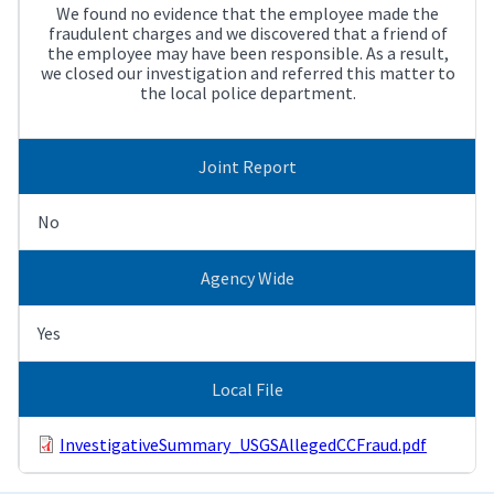
We found no evidence that the employee made the
fraudulent charges and we discovered that a friend of
the employee may have been responsible. As a result,
we closed our investigation and referred this matter to
the local police department.
Joint Report
No
Agency Wide
Yes
Local File
InvestigativeSummary_USGSAllegedCCFraud.pdf