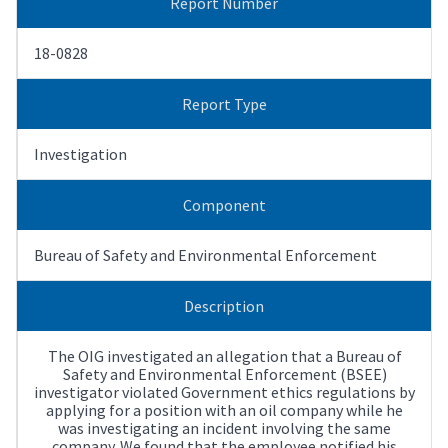
Report Number
18-0828
Report Type
Investigation
Component
Bureau of Safety and Environmental Enforcement
Description
The OIG investigated an allegation that a Bureau of
Safety and Environmental Enforcement (BSEE)
investigator violated Government ethics regulations by
applying for a position with an oil company while he
was investigating an incident involving the same
company. We found that the employee notified his