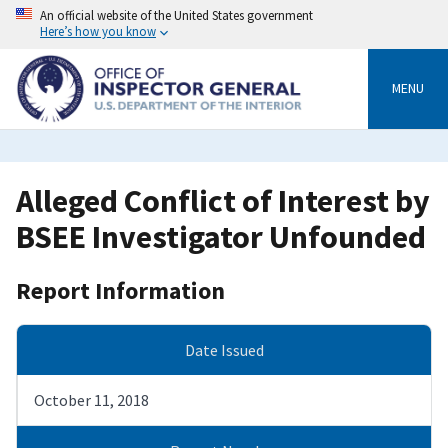
Skip
An official website of the United States government
to
Here’s how you know
main
content
MENU
Alleged Conflict of Interest by
BSEE Investigator Unfounded
Report Information
Date Issued
October 11, 2018