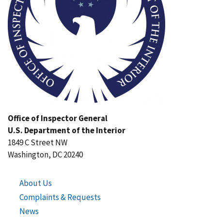
Office of Inspector General
U.S. Department of the Interior
1849 C Street NW
Washington, DC 20240
About Us
Complaints & Requests
News