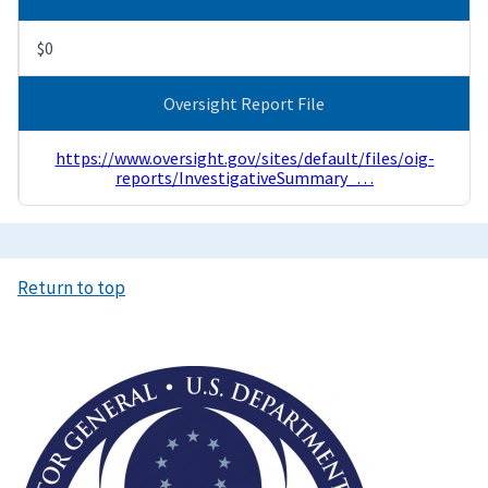
$0
Oversight Report File
https://www.oversight.gov/sites/default/files/oig-
reports/InvestigativeSummary_…
Return to top
Image