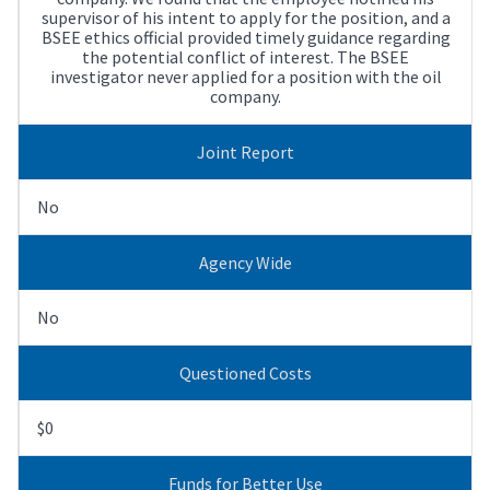
supervisor of his intent to apply for the position, and a
BSEE ethics official provided timely guidance regarding
the potential conflict of interest. The BSEE
investigator never applied for a position with the oil
company.
Joint Report
No
Agency Wide
No
Questioned Costs
$0
Funds for Better Use