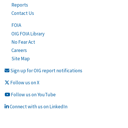
Reports
Contact Us
FOIA
OIG FOIA Library
No Fear Act
Careers
Site Map
Sign up for OIG report notifications
Follow us on X
Follow us on YouTube
Connect with us on LinkedIn