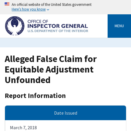
Skip
An official website of the United States government
to
Here’s how you know
main
content
MENU
Alleged False Claim for
Equitable Adjustment
Unfounded
Report Information
Date Issued
March 7, 2018