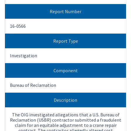
Report Number
16-0566
Report Type
Investigation
Component
Bureau of Reclamation
Description
The OIG investigated allegations that a U.S. Bureau of
Reclamation (USBR) contractor submitted a fraudulent
claim for an equitable adjustment to a crane repair
contract. The contractor allegedly altered cost