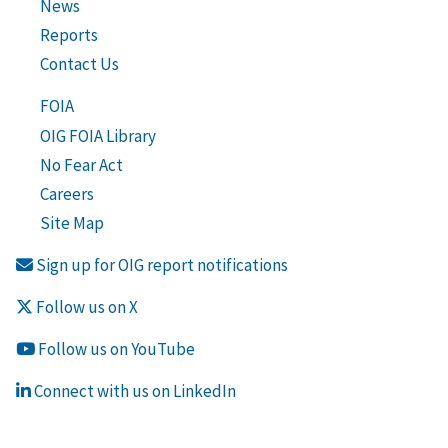
News
Reports
Contact Us
FOIA
OIG FOIA Library
No Fear Act
Careers
Site Map
Sign up for OIG report notifications
Follow us on X
Follow us on YouTube
Connect with us on LinkedIn