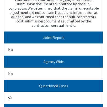
submission documents submitted by the sub-
contractor. We determined that the claim for equitable
adjustment did not contain fraudulent information as
alleged, and we confirmed that the sub-contractors
cost submission documents submitted by the
contractor were authentic.
Joint Report
No
Agency Wide
No
Questioned Costs
$0