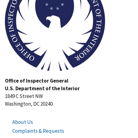
Office of Inspector General
U.S. Department of the Interior
1849 C Street NW
Washington, DC 20240
About Us
Complaints & Requests