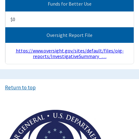
Funds for Better Use
$0
Oversight Report File
https://www.oversight.gov/sites/default/files/oig-
reports/InvestigativeSummary_…
Return to top
Image