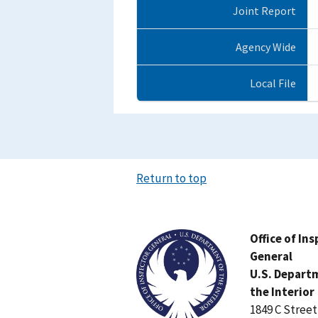
Joint Report
Agency Wide
Local File
Return to top
Image
Office of In
General
U.S. Depart
the Interior
1849 C Stree