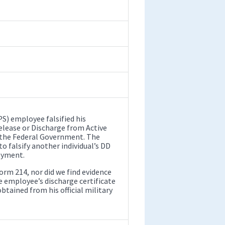
S) employee falsified his
lease or Discharge from Active
 the Federal Government. The
 falsify another individual’s DD
oyment.
orm 214, nor did we find evidence
he employee’s discharge certificate
tained from his official military