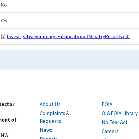
No
Yes
InvestigativeSummary_FalsificationofMiliatryRecords.pdf
spector
About Us
FOIA
Complaints &
OIG FOIA Library
ment of
Requests
No Fear Act
News
Careers
t NW