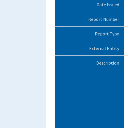
Date Issued
Report Number
Report Type
External Entity
Description