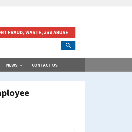
RT FRAUD, WASTE, and ABUSE
NEWS
CONTACT US
Employee