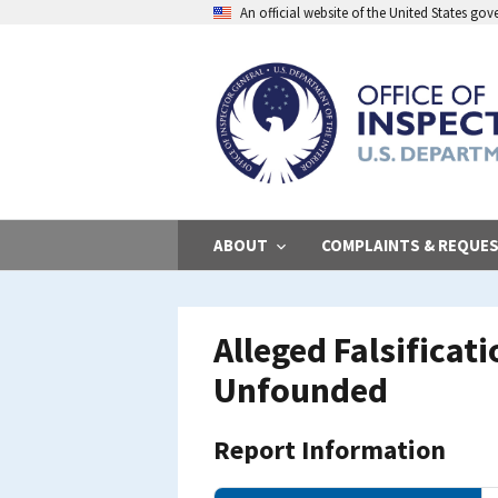
Skip
An official website of the United States go
to
main
content
ABOUT
COMPLAINTS & REQUE
Alleged Falsificat
Unfounded
Report Information