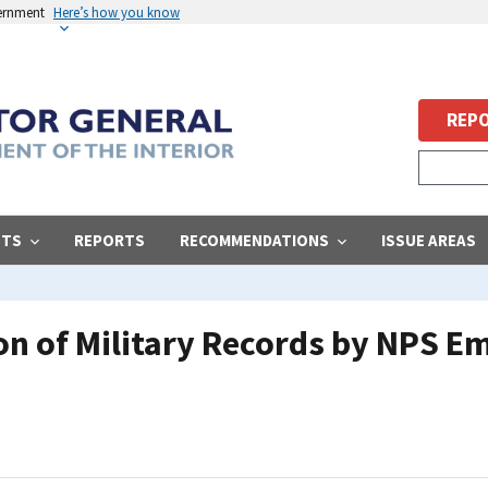
vernment
Here’s how you know
REPO
STS
REPORTS
RECOMMENDATIONS
ISSUE AREAS
ion of Military Records by NPS 