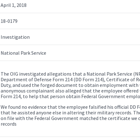
April 1, 2018
18-0179
Investigation
National Park Service
The OIG investigated allegations that a National Park Service (NP
Department of Defense Form 214 (DD Form 214), Certificate of Re
Duty, and used the forged document to obtain employment with
anonymous complainant also alleged that the employee offered to
Form 214, to help that person obtain Federal Government empl
We found no evidence that the employee falsified his official DD F
that he assisted anyone else in altering their military records. T
on file with the Federal Government matched the certificate we ob
records