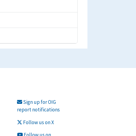
Sign up for OIG
report notifications
Follow us on X
Follow us on