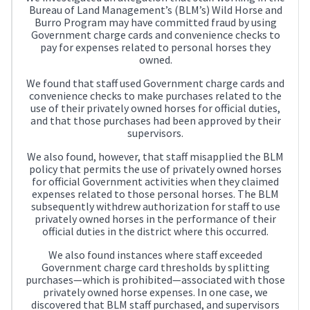
Bureau of Land Management’s (BLM’s) Wild Horse and
Burro Program may have committed fraud by using
Government charge cards and convenience checks to
pay for expenses related to personal horses they
owned.
We found that staff used Government charge cards and
convenience checks to make purchases related to the
use of their privately owned horses for official duties,
and that those purchases had been approved by their
supervisors.
We also found, however, that staff misapplied the BLM
policy that permits the use of privately owned horses
for official Government activities when they claimed
expenses related to those personal horses. The BLM
subsequently withdrew authorization for staff to use
privately owned horses in the performance of their
official duties in the district where this occurred.
We also found instances where staff exceeded
Government charge card thresholds by splitting
purchases—which is prohibited—associated with those
privately owned horse expenses. In one case, we
discovered that BLM staff purchased, and supervisors