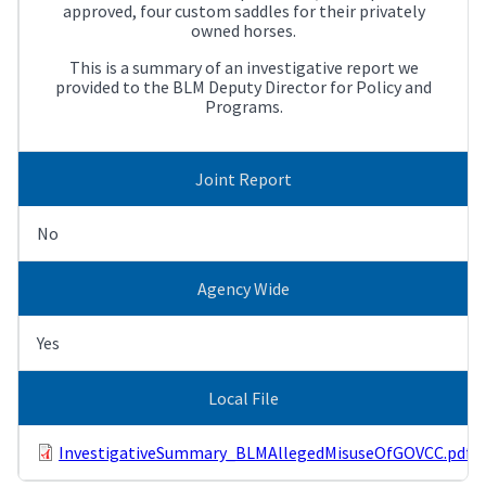
approved, four custom saddles for their privately
owned horses.
This is a summary of an investigative report we
provided to the BLM Deputy Director for Policy and
Programs.
Joint Report
No
Agency Wide
Yes
Local File
InvestigativeSummary_BLMAllegedMisuseOfGOVCC.pdf