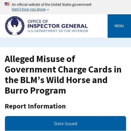
Skip
An official website of the United States government
to
Here’s how you know
main
content
MENU
Alleged Misuse of
Government Charge Cards in
the BLM’s Wild Horse and
Burro Program
Report Information
Date Issued