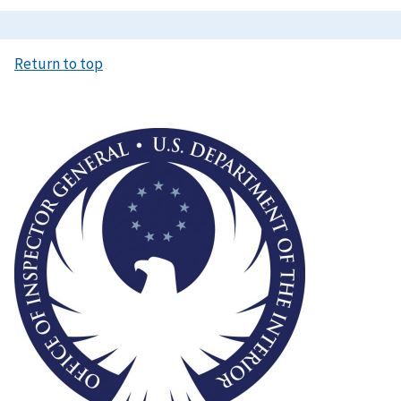
Return to top
Image