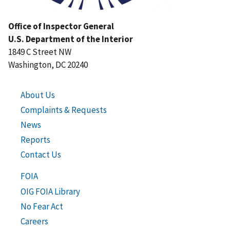
Office of Inspector General
U.S. Department of the Interior
1849 C Street NW
Washington, DC 20240
About Us
Complaints & Requests
News
Reports
Contact Us
FOIA
OIG FOIA Library
No Fear Act
Careers