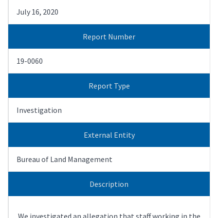
July 16, 2020
Report Number
19-0060
Report Type
Investigation
External Entity
Bureau of Land Management
Description
We investigated an allegation that staff working in the