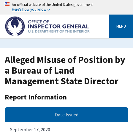
Skip
An official website of the United States government
to
Here’s how you know
main
content
MENU
Alleged Misuse of Position by
a Bureau of Land
Management State Director
Report Information
Date Issued
September 17, 2020