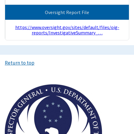
Oversight Report File
https://www.oversight.gov/sites/default/files/oig-
reports/InvestigativeSummary_…
Return to top
Image