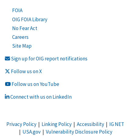
FOIA
OIG FOIA Library
No Fear Act
Careers
Site Map
Sign up for OIG report notifications
Follow us on X
Follow us on YouTube
Connect with us on LinkedIn
Privacy Policy
|
Linking Policy
|
Accessibility
|
IG NET
|
USA.gov
|
Vulnerability Disclosure Policy