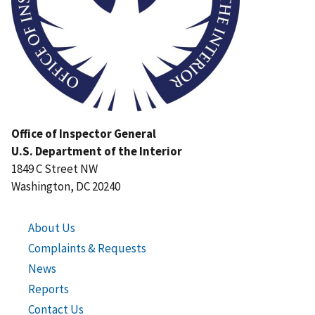
Office of Inspector General
U.S. Department of the Interior
1849 C Street NW
Washington, DC 20240
About Us
Complaints & Requests
News
Reports
Contact Us