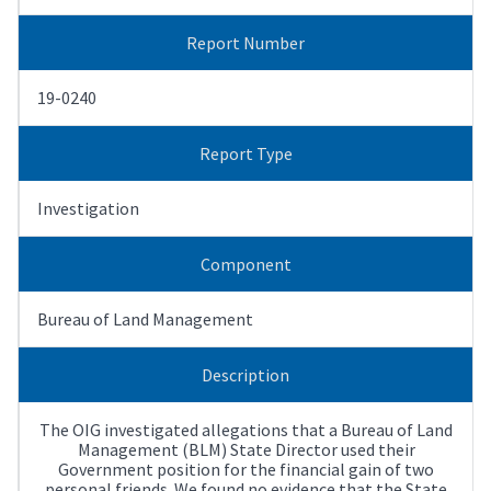
Report Number
19-0240
Report Type
Investigation
Component
Bureau of Land Management
Description
The OIG investigated allegations that a Bureau of Land
Management (BLM) State Director used their
Government position for the financial gain of two
personal friends. We found no evidence that the State