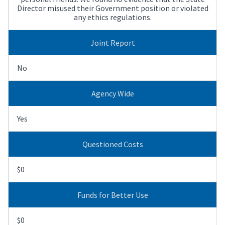
Director misused their Government position or violated
any ethics regulations.
Joint Report
No
Agency Wide
Yes
Questioned Costs
$0
Funds for Better Use
$0