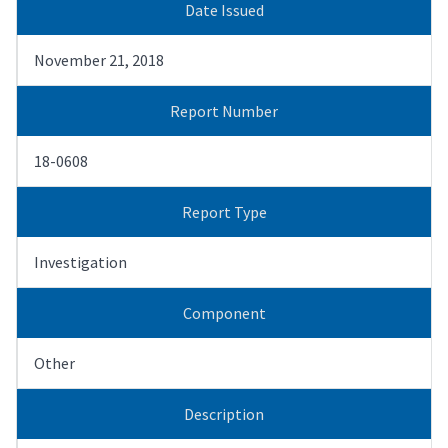
Date Issued
November 21, 2018
Report Number
18-0608
Report Type
Investigation
Component
Other
Description