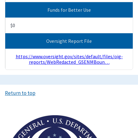
Funds for Better Use
$0
Oversight Report File
https://www.oversight.gov/sites/default/files/oig-
reports/WebRedacted_GSENMBoun…
Return to top
Image