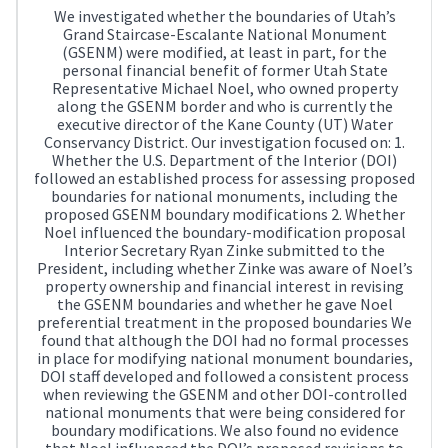
We investigated whether the boundaries of Utah’s
Grand Staircase-Escalante National Monument
(GSENM) were modified, at least in part, for the
personal financial benefit of former Utah State
Representative Michael Noel, who owned property
along the GSENM border and who is currently the
executive director of the Kane County (UT) Water
Conservancy District. Our investigation focused on: 1.
Whether the U.S. Department of the Interior (DOI)
followed an established process for assessing proposed
boundaries for national monuments, including the
proposed GSENM boundary modifications 2. Whether
Noel influenced the boundary-modification proposal
Interior Secretary Ryan Zinke submitted to the
President, including whether Zinke was aware of Noel’s
property ownership and financial interest in revising
the GSENM boundaries and whether he gave Noel
preferential treatment in the proposed boundaries We
found that although the DOI had no formal processes
in place for modifying national monument boundaries,
DOI staff developed and followed a consistent process
when reviewing the GSENM and other DOI-controlled
national monuments that were being considered for
boundary modifications. We also found no evidence
that Noel influenced the DOI’s proposed revisions to