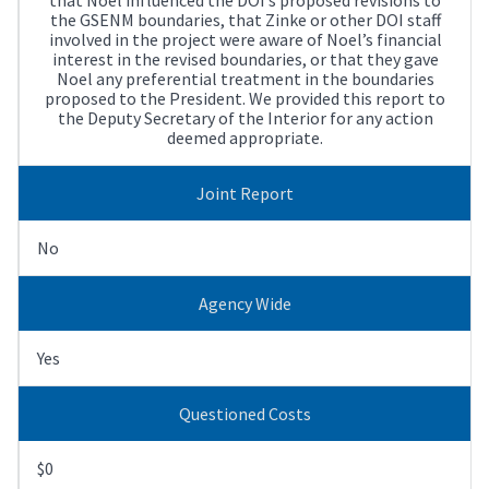
the GSENM boundaries, that Zinke or other DOI staff
involved in the project were aware of Noel’s financial
interest in the revised boundaries, or that they gave
Noel any preferential treatment in the boundaries
proposed to the President. We provided this report to
the Deputy Secretary of the Interior for any action
deemed appropriate.
Joint Report
No
Agency Wide
Yes
Questioned Costs
$0