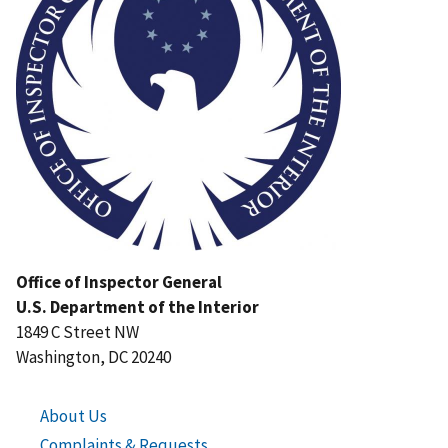
Office of Inspector General
U.S. Department of the Interior
1849 C Street NW
Washington, DC 20240
About Us
Complaints & Requests