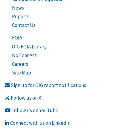
News
Reports
Contact Us
FOIA
OIG FOIA Library
No Fear Act
Careers
Site Map
Sign up for OIG report notifications
Follow us on X
Follow us on YouTube
Connect with us on LinkedIn