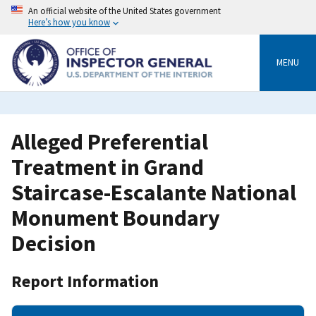
Skip
An official website of the United States government
to
Here’s how you know
main
content
MENU
Alleged Preferential
Treatment in Grand
Staircase-Escalante National
Monument Boundary
Decision
Report Information