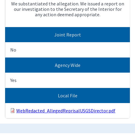
We substantiated the allegation. We issued a report on
our investigation to the Secretary of the Interior for
any action deemed appropriate.
Joint Report
No
Agency Wide
Yes
Local File
WebRedacted_AllegedReprisalUSGSDirector.pdf