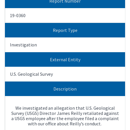
Report Number
19-0360
Report Type
Investigation
External Entity
U.S. Geological Survey
Description
We investigated an allegation that U.S. Geological
Survey (USGS) Director James Reilly retaliated against
a USGS employee after the employee filed a complaint
with our office about Reilly’s conduct.