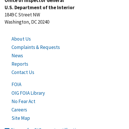
Office of Inspector General
U.S. Department of the Interior
1849 C Street NW
Washington, DC 20240
About Us
Complaints & Requests
News
Reports
Contact Us
FOIA
OIG FOIA Library
No Fear Act
Careers
Site Map