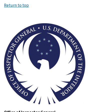
Return to top
Image