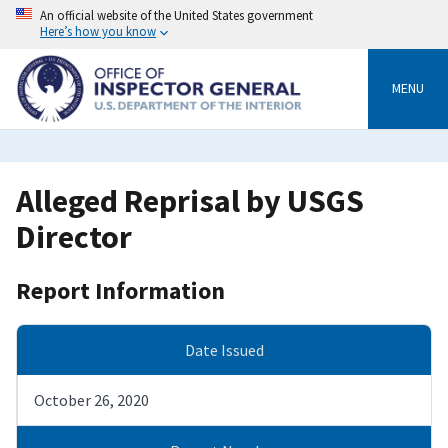
Skip
An official website of the United States government
to
Here’s how you know
main
content
MENU
Alleged Reprisal by USGS
Director
Report Information
Date Issued
October 26, 2020