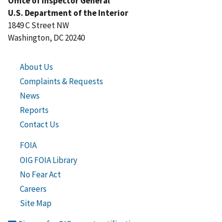
Office of Inspector General
U.S. Department of the Interior
1849 C Street NW
Washington, DC 20240
About Us
Complaints & Requests
News
Reports
Contact Us
FOIA
OIG FOIA Library
No Fear Act
Careers
Site Map