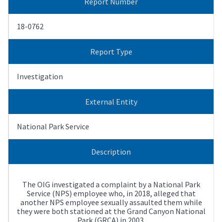
Report Number
18-0762
Report Type
Investigation
External Entity
National Park Service
Description
The OIG investigated a complaint by a National Park
Service (NPS) employee who, in 2018, alleged that
another NPS employee sexually assaulted them while
they were both stationed at the Grand Canyon National
Park (GRCA) in 2003.