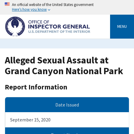
Skip
An official website of the United States government
to
Here’s how you know
main
content
MENU
Alleged Sexual Assault at
Grand Canyon National Park
Report Information
Date Issued
September 15, 2020