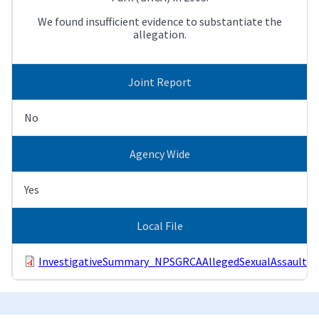
We found insufficient evidence to substantiate the
allegation.
Joint Report
No
Agency Wide
Yes
Local File
InvestigativeSummary_NPSGRCAAllegedSexualAssault.p