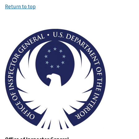
Return to top
Image