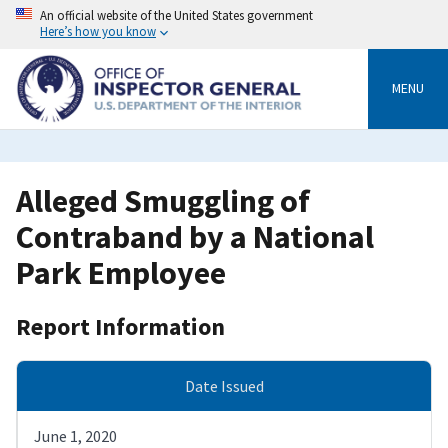
Skip
An official website of the United States government
to
Here’s how you know
main
content
MENU
Alleged Smuggling of
Contraband by a National
Park Employee
Report Information
Date Issued
June 1, 2020