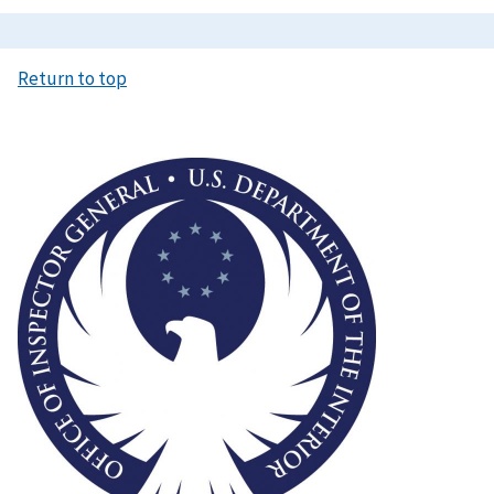
Return to top
Image