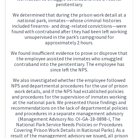
penitentiary.
We determined that during the prison work detail at a
national park, inmates—whose criminal histories
included firearms- and drug-related convictions—were
found with contraband after they had been left working
unsupervised in the park’s campground for
approximately 2 hours.
We found insufficient evidence to prove or disprove that
the employee assisted the inmates who smuggled
contraband into the penitentiary. The employee has
since left the NPS.
We also investigated whether the employee followed
NPS and departmental procedures for the use of prison
work details, and if the NPS had established policies
and procedures for the supervision of inmates working
at the national park. We presented those findings and
recommendations on the lack of departmental policies
and procedures in a separate management advisory
(Management Advisory No. OI-GA-18-0898-I, The
National Park Service Needs Policies or Procedures
Covering Prison Work Details in National Parks). As a
result of the management advisory we issued, all prison