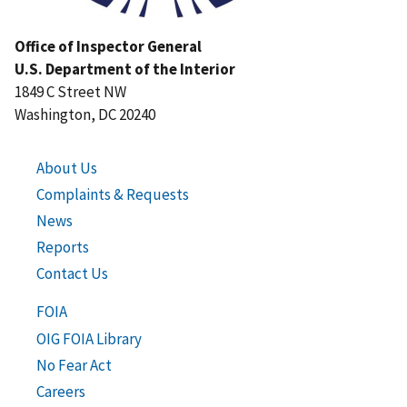
Office of Inspector General
U.S. Department of the Interior
1849 C Street NW
Washington, DC 20240
About Us
Complaints & Requests
News
Reports
Contact Us
FOIA
OIG FOIA Library
No Fear Act
Careers