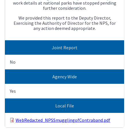
work details at national parks have stopped pending
further consideration.
We provided this report to the Deputy Director,
Exercising the Authority of Director for the NPS, for
any action deemed appropriate.
Joint Report
No
Agency Wide
Yes
Local File
WebRedacted_NPSSmugglingofContraband.pdf