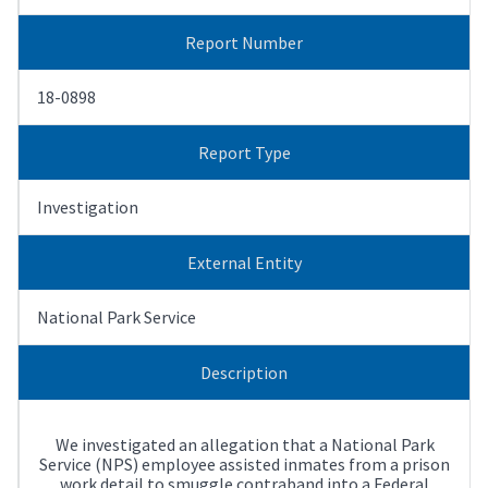
Report Number
18-0898
Report Type
Investigation
External Entity
National Park Service
Description
We investigated an allegation that a National Park
Service (NPS) employee assisted inmates from a prison
work detail to smuggle contraband into a Federal