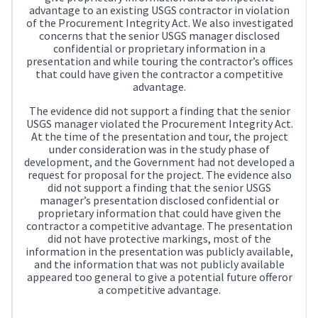
advantage to an existing USGS contractor in violation
of the Procurement Integrity Act. We also investigated
concerns that the senior USGS manager disclosed
confidential or proprietary information in a
presentation and while touring the contractor’s offices
that could have given the contractor a competitive
advantage.
The evidence did not support a finding that the senior
USGS manager violated the Procurement Integrity Act.
At the time of the presentation and tour, the project
under consideration was in the study phase of
development, and the Government had not developed a
request for proposal for the project. The evidence also
did not support a finding that the senior USGS
manager’s presentation disclosed confidential or
proprietary information that could have given the
contractor a competitive advantage. The presentation
did not have protective markings, most of the
information in the presentation was publicly available,
and the information that was not publicly available
appeared too general to give a potential future offeror
a competitive advantage.