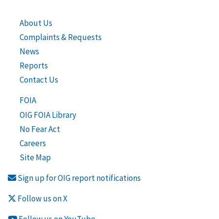
About Us
Complaints & Requests
News
Reports
Contact Us
FOIA
OIG FOIA Library
No Fear Act
Careers
Site Map
Sign up for OIG report notifications
Follow us on X