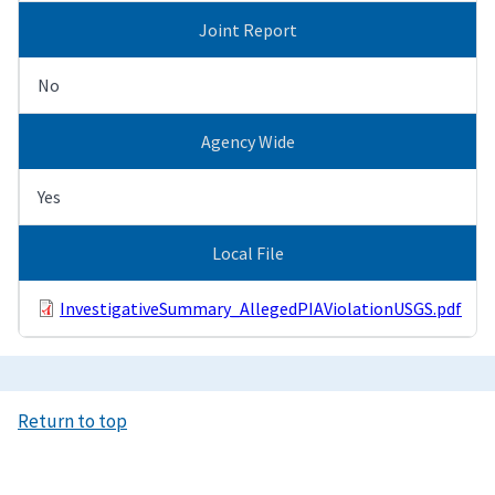
Joint Report
No
Agency Wide
Yes
Local File
InvestigativeSummary_AllegedPIAViolationUSGS.pdf
Return to top
Image