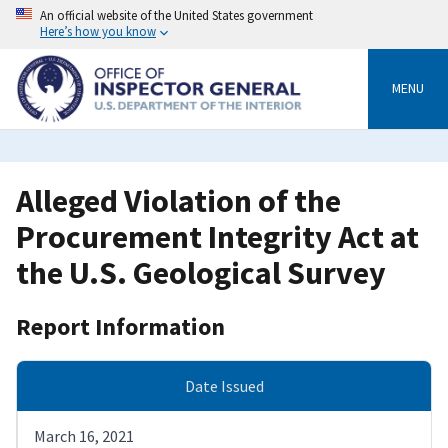
Skip
An official website of the United States government
to
Here’s how you know
main
content
MENU
Alleged Violation of the
Procurement Integrity Act at
the U.S. Geological Survey
Report Information
Date Issued
March 16, 2021