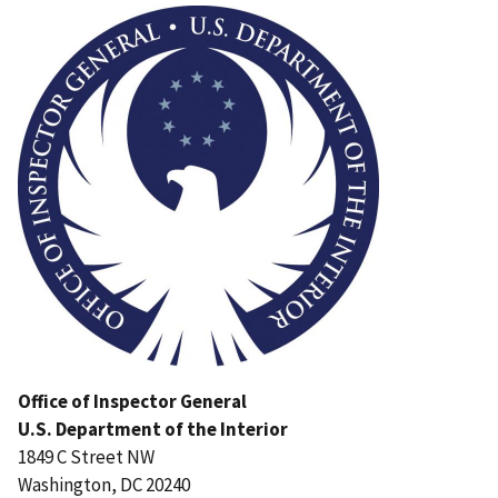
Office of Inspector General
U.S. Department of the Interior
1849 C Street NW
Washington, DC 20240