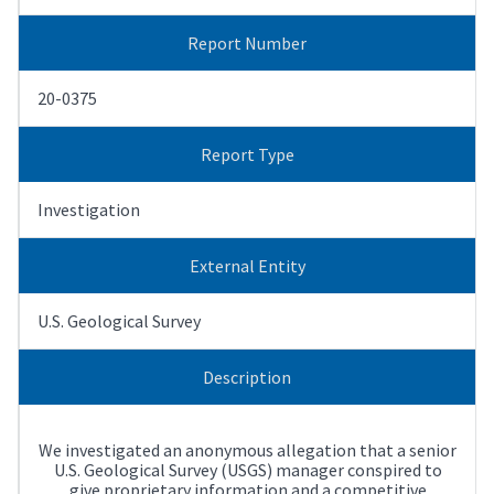
Report Number
20-0375
Report Type
Investigation
External Entity
U.S. Geological Survey
Description
We investigated an anonymous allegation that a senior
U.S. Geological Survey (USGS) manager conspired to
give proprietary information and a competitive