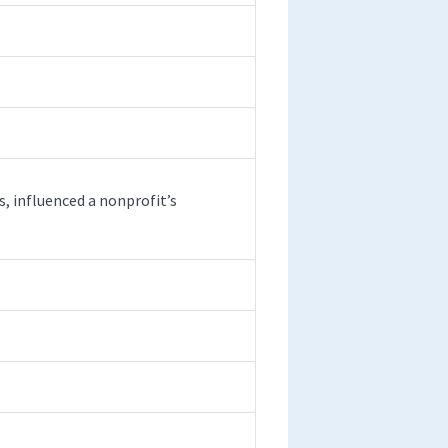
, influenced a nonprofit’s