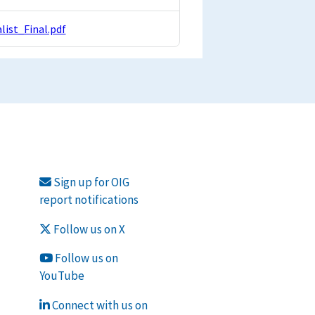
ist_Final.pdf
Sign up for OIG
report notifications
Follow us on X
Follow us on
YouTube
Connect with us on