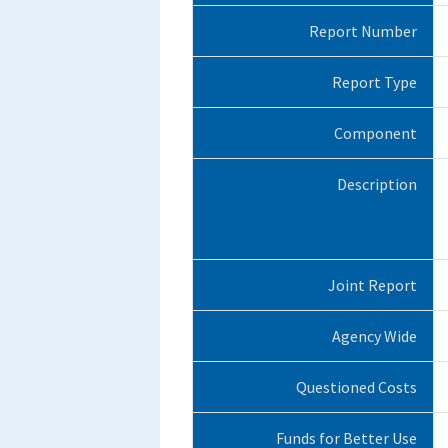
Report Number
Report Type
Component
Description
Joint Report
Agency Wide
Questioned Costs
Funds for Better Use