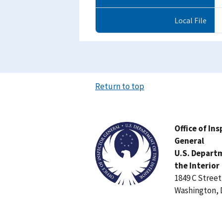
Local File
Return to top
Image
Office of In
General
U.S. Depart
the Interior
1849 C Stree
Washington, 