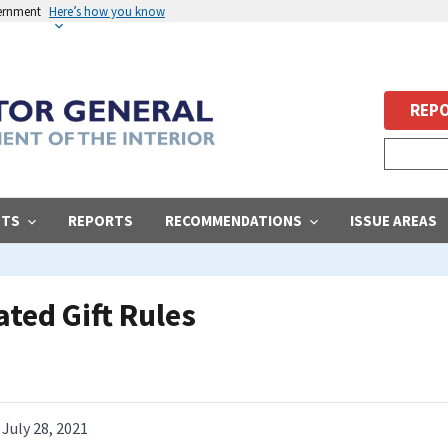
vernment
Here’s how you know
REPO
STS
REPORTS
RECOMMENDATIONS
ISSUE AREAS
ted Gift Rules
July 28, 2021