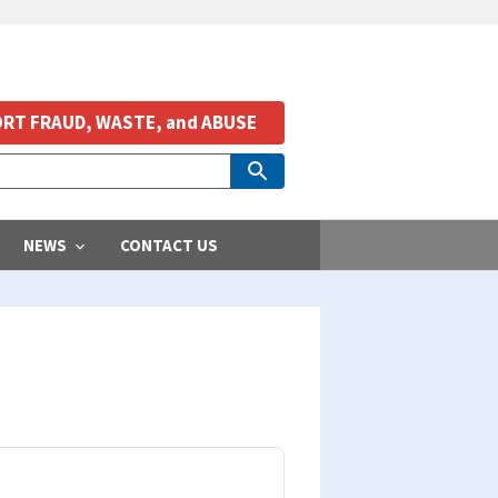
RT FRAUD, WASTE, and ABUSE
NEWS
CONTACT US