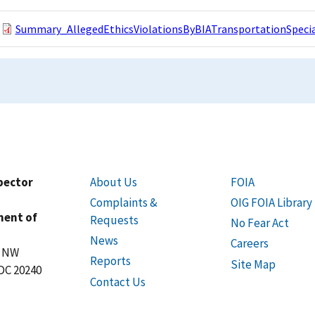
Summary_AllegedEthicsViolationsByBIATransportationSpecial
spector
About Us
FOIA
Complaints &
OIG FOIA Library
ment of
Requests
No Fear Act
News
Careers
t NW
Reports
Site Map
DC 20240
Contact Us