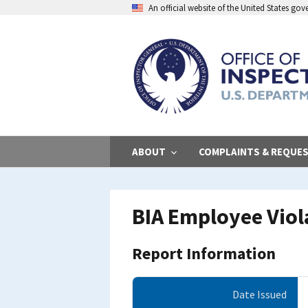
Skip
An official website of the United States go
to
main
content
ABOUT
COMPLAINTS & REQUE
BIA Employee Viola
Report Information
Date Issued