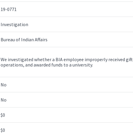
19-0771
Investigation
Bureau of Indian Affairs
We investigated whether a BIA employee improperly received gifts
operations, and awarded funds to a university.
No
No
$0
$0