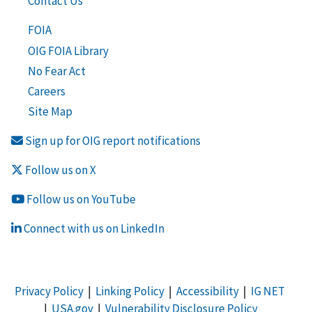
Contact Us
FOIA
OIG FOIA Library
No Fear Act
Careers
Site Map
Sign up for OIG report notifications
Follow us on X
Follow us on YouTube
Connect with us on LinkedIn
Privacy Policy
|
Linking Policy
|
Accessibility
|
IG NET
|
USA.gov
|
Vulnerability Disclosure Policy