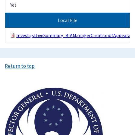
Yes
Local File
InvestigativeSummary_BIAManagerCreationofAppearanc
Return to top
Image