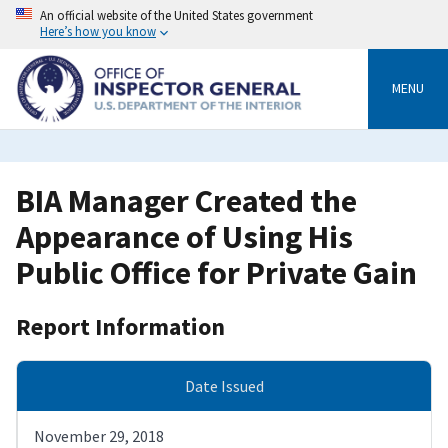
Skip
An official website of the United States government
to
Here’s how you know
main
content
MENU
BIA Manager Created the
Appearance of Using His
Public Office for Private Gain
Report Information
Date Issued
November 29, 2018