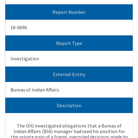
Report Number
18-0696
Report Type
Investigation
External Entity
Bureau of Indian Affairs
Description
The OIG investigated allegations that a Bureau of
Indian Affairs (BIA) manager had used his position for
the private gain of a friend, overruled decisions made by