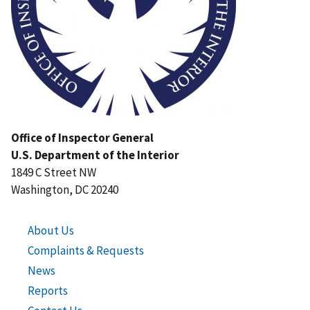
Office of Inspector General
U.S. Department of the Interior
1849 C Street NW
Washington, DC 20240
About Us
Complaints & Requests
News
Reports