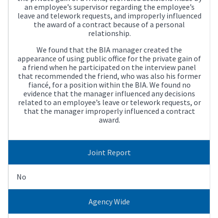
an employee’s supervisor regarding the employee’s
leave and telework requests, and improperly influenced
the award of a contract because of a personal
relationship.
We found that the BIA manager created the
appearance of using public office for the private gain of
a friend when he participated on the interview panel
that recommended the friend, who was also his former
fiancé, for a position within the BIA. We found no
evidence that the manager influenced any decisions
related to an employee’s leave or telework requests, or
that the manager improperly influenced a contract
award.
Joint Report
No
Agency Wide