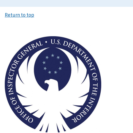
Return to top
Image