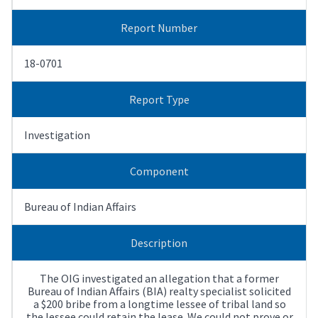
Report Number
18-0701
Report Type
Investigation
Component
Bureau of Indian Affairs
Description
The OIG investigated an allegation that a former
Bureau of Indian Affairs (BIA) realty specialist solicited
a $200 bribe from a longtime lessee of tribal land so
the lessee could retain the lease. We could not prove or