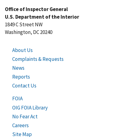
Office of Inspector General
U.S. Department of the Interior
1849 C Street NW
Washington, DC 20240
About Us
Complaints & Requests
News
Reports
Contact Us
FOIA
OIG FOIA Library
No Fear Act
Careers
Site Map