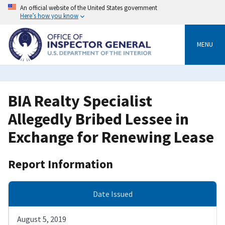
Skip
An official website of the United States government
to
Here’s how you know
main
content
MENU
BIA Realty Specialist
Allegedly Bribed Lessee in
Exchange for Renewing Lease
Report Information
Date Issued
August 5, 2019