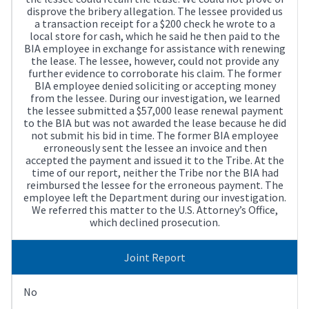
disprove the bribery allegation. The lessee provided us
a transaction receipt for a $200 check he wrote to a
local store for cash, which he said he then paid to the
BIA employee in exchange for assistance with renewing
the lease. The lessee, however, could not provide any
further evidence to corroborate his claim. The former
BIA employee denied soliciting or accepting money
from the lessee. During our investigation, we learned
the lessee submitted a $57,000 lease renewal payment
to the BIA but was not awarded the lease because he did
not submit his bid in time. The former BIA employee
erroneously sent the lessee an invoice and then
accepted the payment and issued it to the Tribe. At the
time of our report, neither the Tribe nor the BIA had
reimbursed the lessee for the erroneous payment. The
employee left the Department during our investigation.
We referred this matter to the U.S. Attorney’s Office,
which declined prosecution.
Joint Report
No