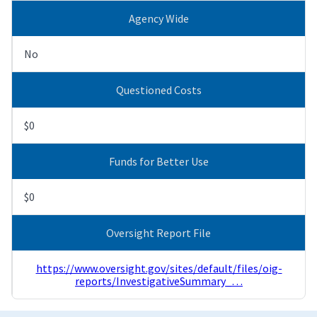
Agency Wide
No
Questioned Costs
$0
Funds for Better Use
$0
Oversight Report File
https://www.oversight.gov/sites/default/files/oig-
reports/InvestigativeSummary_…