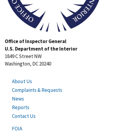
Office of Inspector General
U.S. Department of the Interior
1849 C Street NW
Washington, DC 20240
About Us
Complaints & Requests
News
Reports
Contact Us
FOIA