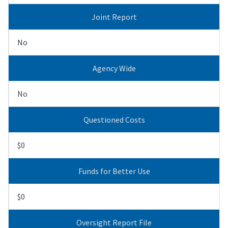
Joint Report
No
Agency Wide
No
Questioned Costs
$0
Funds for Better Use
$0
Oversight Report File