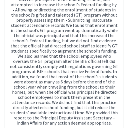
attempted to increase the school’s Federal funding by:
• Allowing or directing the enrollment of students in
the school’s gifted and talented (GT) program without
properly assessing them • Submitting inaccurate
student attendance records We found that enrollment
in the school’s GT program went up dramatically while
the official was principal and that this increased the
school’s Federal funding, but we did not find evidence
that the official had directed school staff to identify GT
students specifically to augment the school’s funding.
We also learned that the school employees who
oversaw the GT program after the BIE official left did
not consistently comply with regulations governing GT
programs at BIE schools that receive Federal funds. In
addition, we found that most of the school’s students
were absent as many as 6 days before the end of the
school year when traveling from the school to their
homes, but when the official was principal he directed
school employees to mark them present in the
attendance records. We did not find that this practice
directly affected school funding, but it did reduce the
students’ available instructional time. We provided this
report to the Principal Deputy Assistant Secretary –
Indian Affairs for any action deemed appropriate.