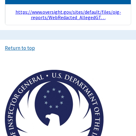
https://www.oversight.gov/sites/default/files/oig-
reports/WebRedacted_AllegedGT…
Return to top
Image