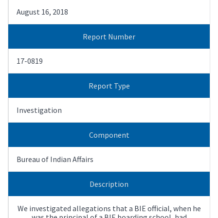
August 16, 2018
Report Number
17-0819
Report Type
Investigation
Component
Bureau of Indian Affairs
Description
We investigated allegations that a BIE official, when he
was the principal of a BIE boarding school, had