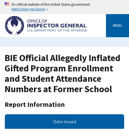
Skip
An official website of the United States government
to
Here’s how you know
main
content
MENU
BIE Official Allegedly Inflated
Gifted Program Enrollment
and Student Attendance
Numbers at Former School
Report Information
Date Issued