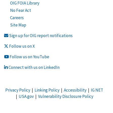
OIG FOIA Library
No Fear Act
Careers
Site Map
Sign up for OIG report notifications
Follow us on X
Follow us on YouTube
Connect with us on LinkedIn
Privacy Policy
|
Linking Policy
|
Accessibility
|
IG NET
|
USA.gov
|
Vulnerability Disclosure Policy