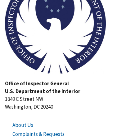
Office of Inspector General
U.S. Department of the Interior
1849 C Street NW
Washington, DC 20240
About Us
Complaints & Requests