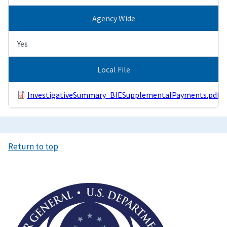
Agency Wide
Yes
Local File
InvestigativeSummary_BIESupplementalPayments.pdf
Return to top
Image