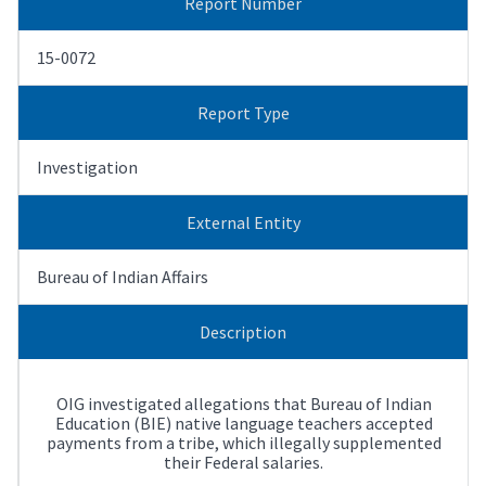
Report Number
15-0072
Report Type
Investigation
External Entity
Bureau of Indian Affairs
Description
OIG investigated allegations that Bureau of Indian
Education (BIE) native language teachers accepted
payments from a tribe, which illegally supplemented
their Federal salaries.