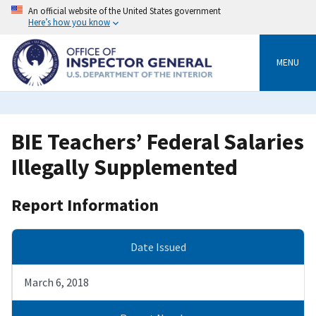
Skip
An official website of the United States government
to
Here’s how you know
main
content
MENU
BIE Teachers’ Federal Salaries
Illegally Supplemented
Report Information
Date Issued
March 6, 2018