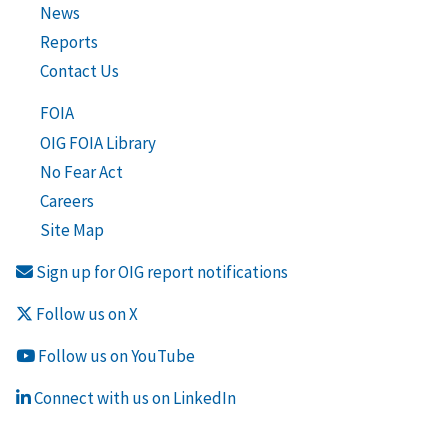
News
Reports
Contact Us
FOIA
OIG FOIA Library
No Fear Act
Careers
Site Map
Sign up for OIG report notifications
Follow us on X
Follow us on YouTube
Connect with us on LinkedIn