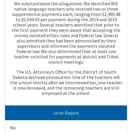
We substantiated the allegations. We identified BIE
native language teachers who received two or three
supplemental payments each, ranging from $1,490.48
to $5,544.43 per payment during the 2014 and 2015
school years. Several teachers admitted that prior to
the first payment they were aware that accepting the
money violated ethics rules and Federal law. Several
also admitted they had been admonished by their
supervisors and informed the payments violated
Federal law. We also determined that at least one
teacher solicited for payments at district and Tribal
council meetings.
The U.S. Attorney’s Office for the District of South
Dakota declined prosecution. One of the teachers left
the school shortly after we interviewed her, one teacher
is now deceased, and the remaining teachers are still
employed at the school.
Joint Report
No