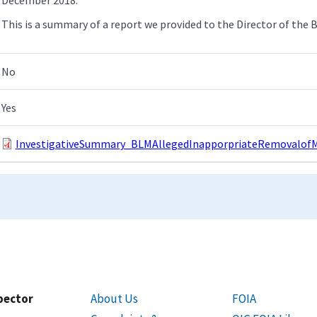
This is a summary of a report we provided to the Director of the 
No
Yes
InvestigativeSummary_BLMAllegedInapporpriateRemovalofMi
spector
About Us
FOIA