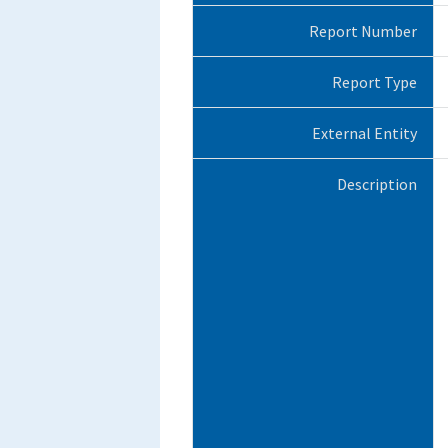
Report Number
Report Type
External Entity
Description