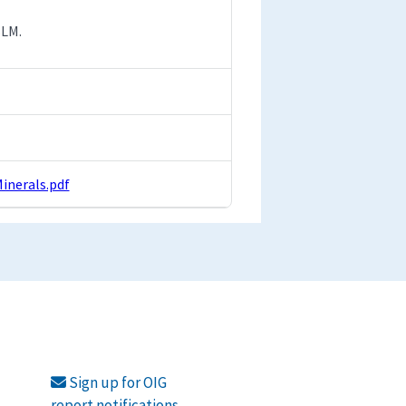
BLM.
nerals.pdf
Sign up for OIG
report notifications