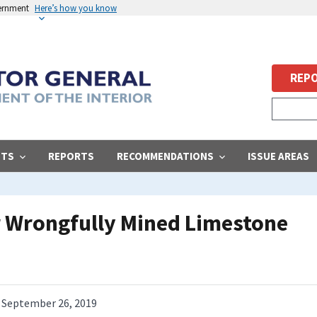
vernment
Here’s how you know
REPO
STS
REPORTS
RECOMMENDATIONS
ISSUE AREAS
r Wrongfully Mined Limestone
September 26, 2019