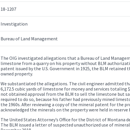
18-1207
Investigation
Bureau of Land Management
The OIG investigated allegations that a Bureau of Land Manageme
limestone from a quarry on his property without BLM authorizat
patent issued by the U.S. Government in 1925, the BLM retained th
owned property.
We substantiated the allegations. The civil engineer admitted th
6,172.5 cubic yards of limestone for money and services totaling
not obtained approval from the BLM to sell the limestone but sa
required to do so, because his father had previously mined limest
the 1960s. After reviewing a copy of the mineral patent for the pro
acknowledged the minerals on the property were held in reserve 
The United States Attorney’s Office for the District of Montana d
The BLM issued a letter of suspected unauthorized use of mineral 
December 2018.