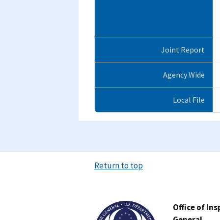
Joint Report
Agency Wide
Local File
Return to top
Image
Office of In
General