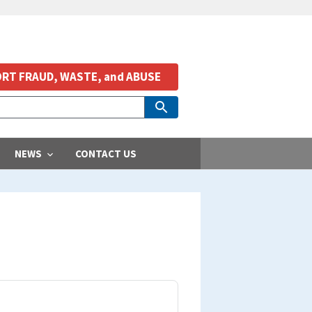
RT FRAUD, WASTE, and ABUSE
NEWS
CONTACT US