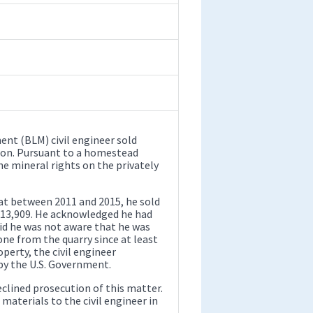
nt (BLM) civil engineer sold
ion. Pursuant to a homestead
e mineral rights on the privately
at between 2011 and 2015, he sold
 $13,909. He acknowledged he had
id he was not aware that he was
one from the quarry since at least
perty, the civil engineer
by the U.S. Government.
eclined prosecution of this matter.
materials to the civil engineer in