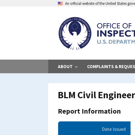
Skip
An official website of the United States go
to
main
content
ABOUT
COMPLAINTS & REQUE
BLM Civil Enginee
Report Information
Date Issued