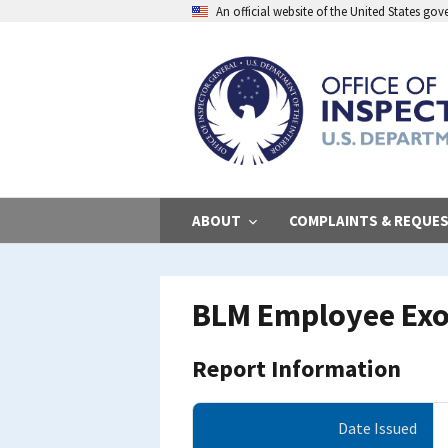
Skip
An official website of the United States go
to
main
content
ABOUT
COMPLAINTS & REQUE
BLM Employee Exo
Report Information
Date Issued