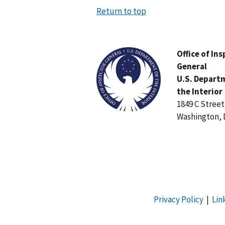
Return to top
Image
Office of In
General
U.S. Depart
the Interior
1849 C Stree
Washington, 
Privacy Policy
|
Lin