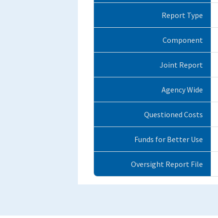
Report Type
Component
Joint Report
Agency Wide
Questioned Costs
Funds for Better Use
Oversight Report File