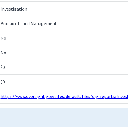
Investigation
Bureau of Land Management
No
No
$0
$0
https://www.oversight.gov/sites/default/files/oig-reports/Inv