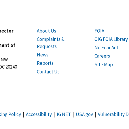
spector
About Us
FOIA
Complaints &
OIG FOIA Library
ment of
Requests
No Fear Act
News
Careers
t NW
Reports
Site Map
DC 20240
Contact Us
king Policy
|
Accessibility
|
IG NET
|
USA.gov
|
Vulnerability D