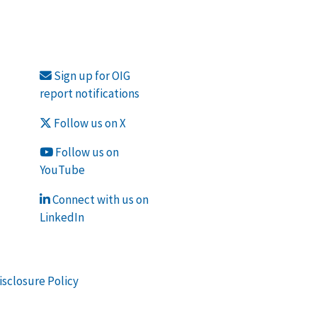
Sign up for OIG
report notifications
Follow us on X
Follow us on
YouTube
Connect with us on
LinkedIn
isclosure Policy