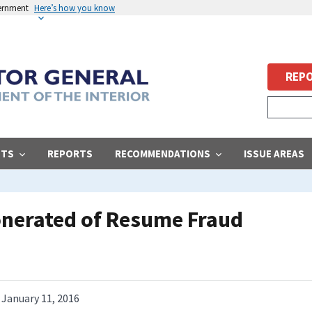
vernment
Here’s how you know
REPO
STS
REPORTS
RECOMMENDATIONS
ISSUE AREAS
nerated of Resume Fraud
January 11, 2016