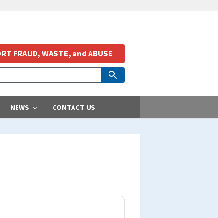
RT FRAUD, WASTE, and ABUSE
NEWS
CONTACT US