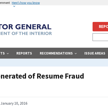
vernment
Here’s how you know
REPO
STS
REPORTS
RECOMMENDATIONS
ISSUE AREAS
nerated of Resume Fraud
January 10, 2016