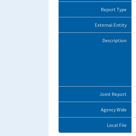
Report Type
External Entity
Description
Joint Report
Agency Wide
Local File