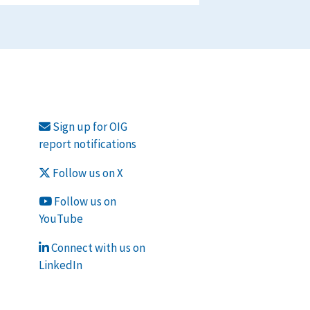
Sign up for OIG
report notifications
Follow us on X
Follow us on
YouTube
Connect with us on
LinkedIn