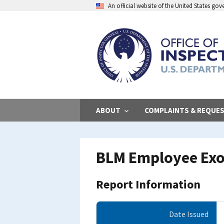
Skip
An official website of the United States go
to
main
content
ABOUT
COMPLAINTS & REQUE
BLM Employee Exo
Report Information
Date Issued