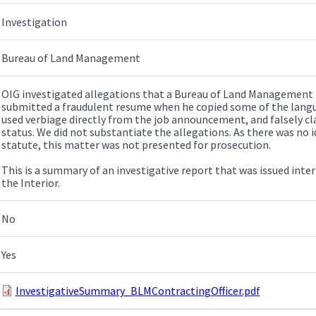
Investigation
Bureau of Land Management
OIG investigated allegations that a Bureau of Land Management 
submitted a fraudulent resume when he copied some of the lang
used verbiage directly from the job announcement, and falsely cl
status. We did not substantiate the allegations. As there was no i
statute, this matter was not presented for prosecution.
This is a summary of an investigative report that was issued inte
the Interior.
No
Yes
InvestigativeSummary_BLMContractingOfficer.pdf