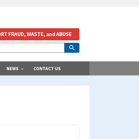
RT FRAUD, WASTE, and ABUSE
NEWS
CONTACT US