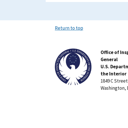
Return to top
Image
Office of In
General
U.S. Depart
the Interior
1849 C Stree
Washington, 