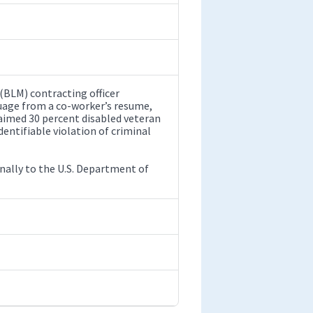
(BLM) contracting officer
uage from a co-worker’s resume,
aimed 30 percent disabled veteran
dentifiable violation of criminal
rnally to the U.S. Department of