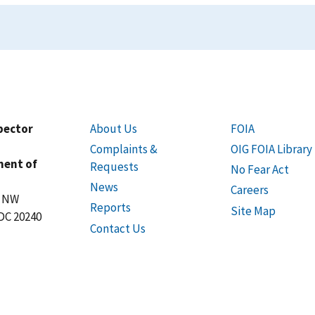
spector
About Us
FOIA
Complaints &
OIG FOIA Library
ment of
Requests
No Fear Act
News
Careers
t NW
Reports
Site Map
DC 20240
Contact Us