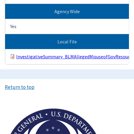
Agency Wide
Yes
Local File
InvestigativeSummary_BLMAllegedMisuseofGovResource
Return to top
Image