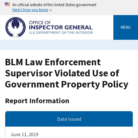
Skip
An official website of the United States government
to
Here’s how you know
main
content
MENU
BLM Law Enforcement
Supervisor Violated Use of
Government Property Policy
Report Information
Date Issued
June 11, 2019