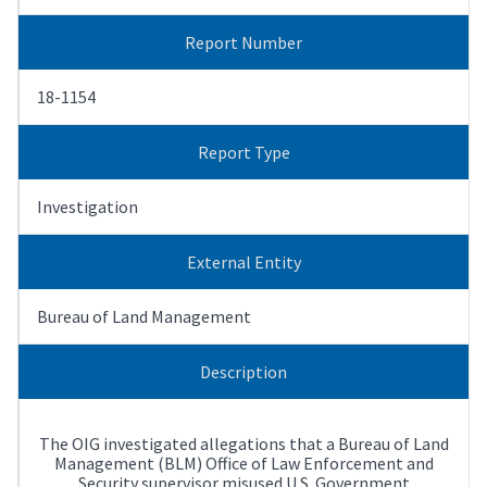
Report Number
18-1154
Report Type
Investigation
External Entity
Bureau of Land Management
Description
The OIG investigated allegations that a Bureau of Land
Management (BLM) Office of Law Enforcement and
Security supervisor misused U.S. Government