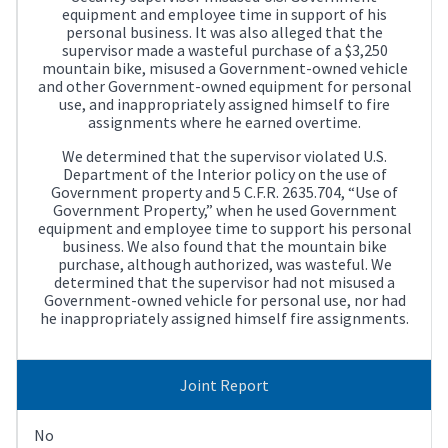
equipment and employee time in support of his
personal business. It was also alleged that the
supervisor made a wasteful purchase of a $3,250
mountain bike, misused a Government-owned vehicle
and other Government-owned equipment for personal
use, and inappropriately assigned himself to fire
assignments where he earned overtime.
We determined that the supervisor violated U.S.
Department of the Interior policy on the use of
Government property and 5 C.F.R. 2635.704, “Use of
Government Property,” when he used Government
equipment and employee time to support his personal
business. We also found that the mountain bike
purchase, although authorized, was wasteful. We
determined that the supervisor had not misused a
Government-owned vehicle for personal use, nor had
he inappropriately assigned himself fire assignments.
Joint Report
No