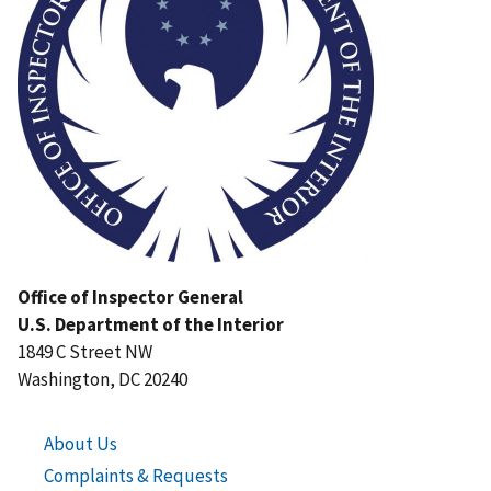
Office of Inspector General
U.S. Department of the Interior
1849 C Street NW
Washington, DC 20240
About Us
Complaints & Requests