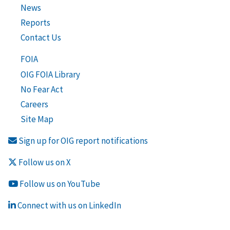
News
Reports
Contact Us
FOIA
OIG FOIA Library
No Fear Act
Careers
Site Map
Sign up for OIG report notifications
Follow us on X
Follow us on YouTube
Connect with us on LinkedIn