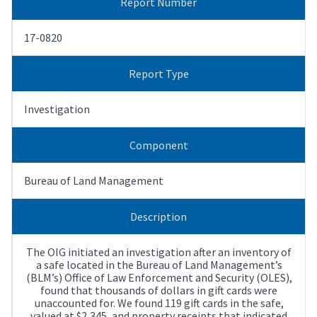
Report Number
17-0820
Report Type
Investigation
Component
Bureau of Land Management
Description
The OIG initiated an investigation after an inventory of
a safe located in the Bureau of Land Management’s
(BLM’s) Office of Law Enforcement and Security (OLES),
found that thousands of dollars in gift cards were
unaccounted for. We found 119 gift cards in the safe,
valued at $2,345, and property receipts that indicated