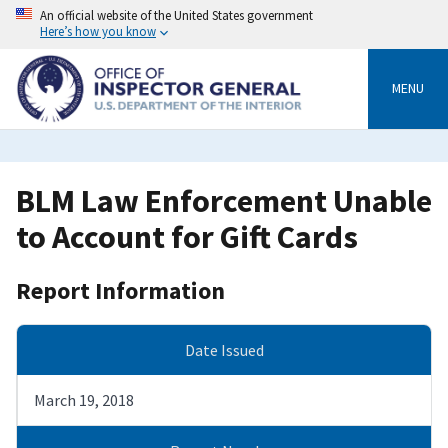
Skip
An official website of the United States government
to
Here’s how you know
main
content
MENU
BLM Law Enforcement Unable
to Account for Gift Cards
Report Information
Date Issued
March 19, 2018