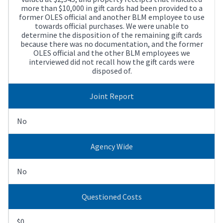
more than $10,000 in gift cards had been provided to a
former OLES official and another BLM employee to use
towards official purchases. We were unable to
determine the disposition of the remaining gift cards
because there was no documentation, and the former
OLES official and the other BLM employees we
interviewed did not recall how the gift cards were
disposed of.
Joint Report
No
Agency Wide
No
Questioned Costs
$0