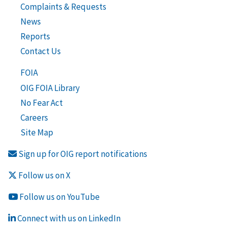
Complaints & Requests
News
Reports
Contact Us
FOIA
OIG FOIA Library
No Fear Act
Careers
Site Map
Sign up for OIG report notifications
Follow us on X
Follow us on YouTube
Connect with us on LinkedIn