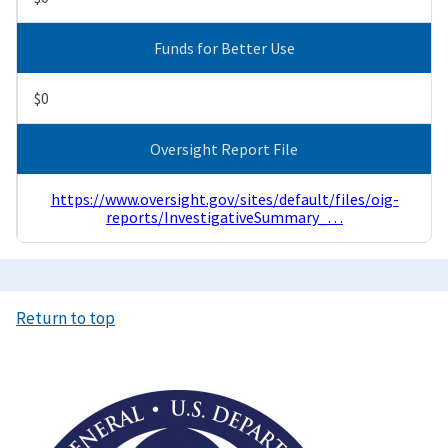
Funds for Better Use
$0
Oversight Report File
https://www.oversight.gov/sites/default/files/oig-
reports/InvestigativeSummary_…
Return to top
Image