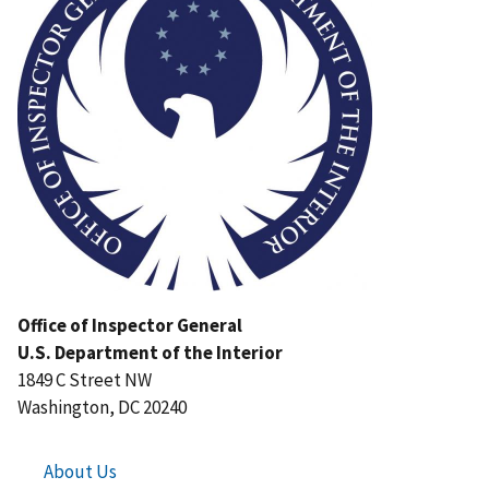
Office of Inspector General
U.S. Department of the Interior
1849 C Street NW
Washington, DC 20240
About Us