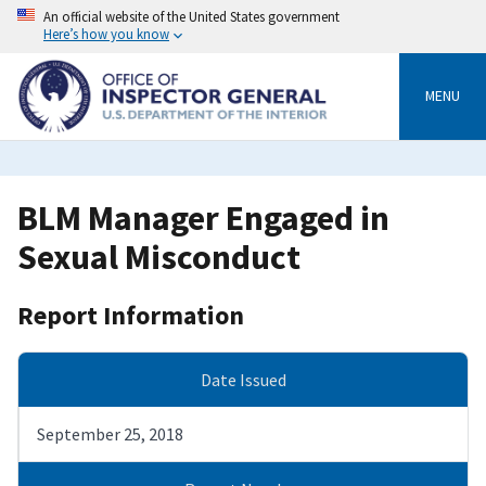
Skip
An official website of the United States government
to
Here’s how you know
main
content
MENU
BLM Manager Engaged in
Sexual Misconduct
Report Information
Date Issued
September 25, 2018