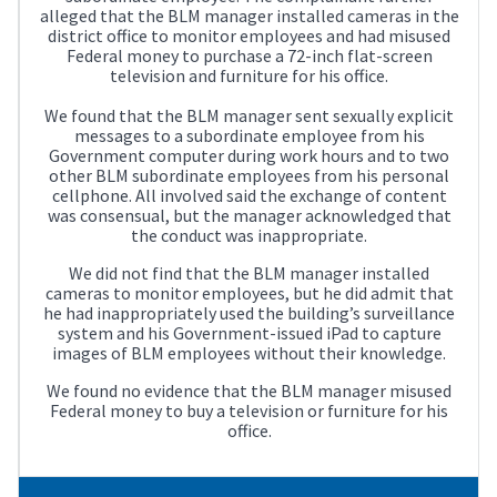
alleged that the BLM manager installed cameras in the
district office to monitor employees and had misused
Federal money to purchase a 72-inch flat-screen
television and furniture for his office.
We found that the BLM manager sent sexually explicit
messages to a subordinate employee from his
Government computer during work hours and to two
other BLM subordinate employees from his personal
cellphone. All involved said the exchange of content
was consensual, but the manager acknowledged that
the conduct was inappropriate.
We did not find that the BLM manager installed
cameras to monitor employees, but he did admit that
he had inappropriately used the building’s surveillance
system and his Government-issued iPad to capture
images of BLM employees without their knowledge.
We found no evidence that the BLM manager misused
Federal money to buy a television or furniture for his
office.