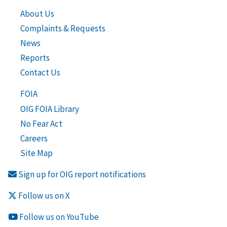
About Us
Complaints & Requests
News
Reports
Contact Us
FOIA
OIG FOIA Library
No Fear Act
Careers
Site Map
Sign up for OIG report notifications
Follow us on X
Follow us on YouTube