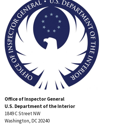
Office of Inspector General
U.S. Department of the Interior
1849 C Street NW
Washington, DC 20240