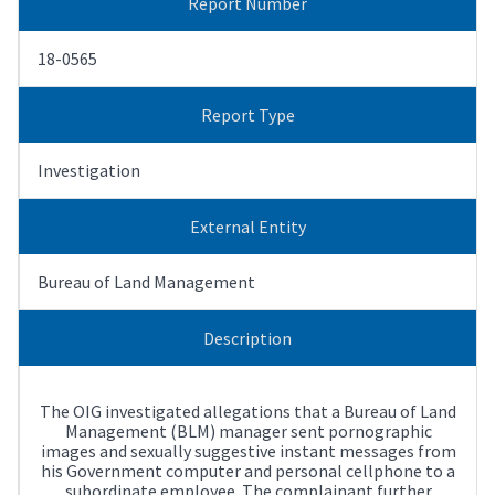
Report Number
18-0565
Report Type
Investigation
External Entity
Bureau of Land Management
Description
The OIG investigated allegations that a Bureau of Land
Management (BLM) manager sent pornographic
images and sexually suggestive instant messages from
his Government computer and personal cellphone to a
subordinate employee. The complainant further