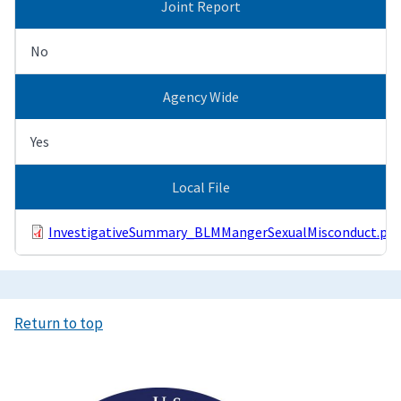
Joint Report
No
Agency Wide
Yes
Local File
InvestigativeSummary_BLMMangerSexualMisconduct.pdf
Return to top
Image