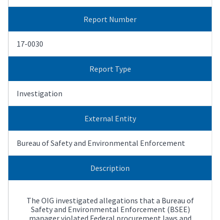
Report Number
17-0030
Report Type
Investigation
External Entity
Bureau of Safety and Environmental Enforcement
Description
The OIG investigated allegations that a Bureau of
Safety and Environmental Enforcement (BSEE)
manager violated Federal procurement laws and