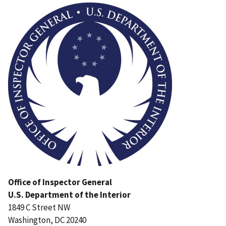
Office of Inspector General
U.S. Department of the Interior
1849 C Street NW
Washington, DC 20240