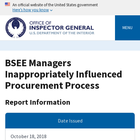
Skip
An official website of the United States government
to
Here’s how you know
main
content
MENU
BSEE Managers
Inappropriately Influenced
Procurement Process
Report Information
Date Issued
October 18, 2018