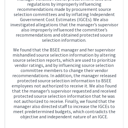
regulations by improperly influencing
recommendations made by procurement source
selection committees and by inflating Independent
Government Cost Estimates (IGCEs). We also
investigated allegations that the manager’s supervisor
also improperly influenced the committee’s
recommendations and obtained protected source
selection information.
We found that the BSEE manager and her supervisor
mishandled source selection information by altering
source selection reports, which are used to prioritize
vendor ratings, and by influencing source selection
committee members to change their vendor
recommendations. In addition, the manager released
protected source selection information to BSEE
employees not authorized to receive it. We also found
that the manager’s supervisor requested and received
protected source selection information that he was
not authorized to receive. Finally, we found that the
manager also directed staff to increase the IGCEs to
meet predetermined budgets, which contradicts the
objective and independent nature of an IGCE.