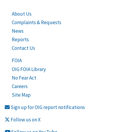
About Us
Complaints & Requests
News
Reports
Contact Us
FOIA
OIG FOIA Library
No Fear Act
Careers
Site Map
Sign up for OIG report notifications
Follow us on X