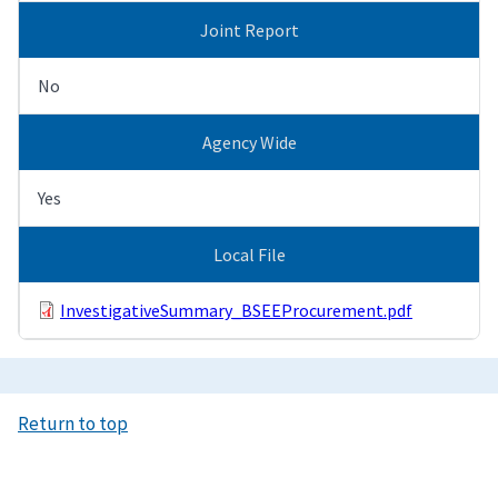
Joint Report
No
Agency Wide
Yes
Local File
InvestigativeSummary_BSEEProcurement.pdf
Return to top
Image