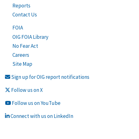
Reports
Contact Us
FOIA
OIG FOIA Library
No Fear Act
Careers
Site Map
Sign up for OIG report notifications
Follow us on X
Follow us on YouTube
Connect with us on LinkedIn