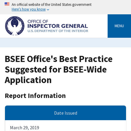
Skip
An official website of the United States government
to
Here’s how you know
main
content
MENU
BSEE Office's Best Practice
Suggested for BSEE-Wide
Application
Report Information
Date Issued
March 29, 2019