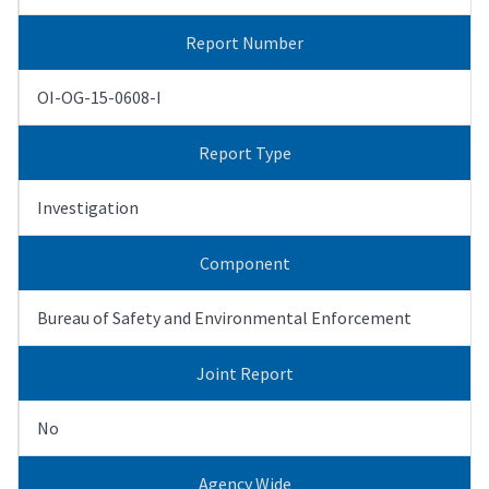
Report Number
OI-OG-15-0608-I
Report Type
Investigation
Component
Bureau of Safety and Environmental Enforcement
Joint Report
No
Agency Wide