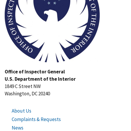
Office of Inspector General
U.S. Department of the Interior
1849 C Street NW
Washington, DC 20240
About Us
Complaints & Requests
News