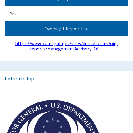
Yes
Oversight Report File
https://www.oversight.gov/sites/default/files/oig-
reports/ManagementAdvisory_Of…
Return to top
Image