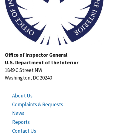
Office of Inspector General
U.S. Department of the Interior
1849 C Street NW
Washington, DC 20240
About Us
Complaints & Requests
News
Reports
Contact Us