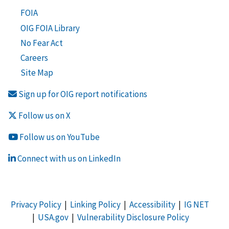
FOIA
OIG FOIA Library
No Fear Act
Careers
Site Map
Sign up for OIG report notifications
Follow us on X
Follow us on YouTube
Connect with us on LinkedIn
Privacy Policy
|
Linking Policy
|
Accessibility
|
IG NET
|
USA.gov
|
Vulnerability Disclosure Policy