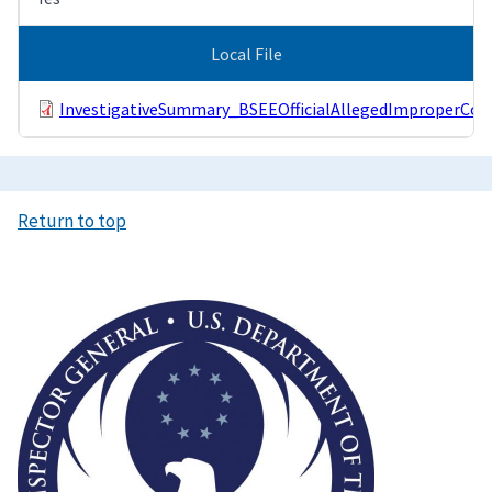
Local File
InvestigativeSummary_BSEEOfficialAllegedImproperCom
Return to top
Image