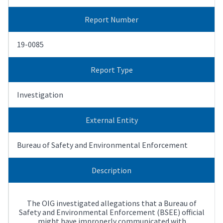
Report Number
19-0085
Report Type
Investigation
External Entity
Bureau of Safety and Environmental Enforcement
Description
The OIG investigated allegations that a Bureau of
Safety and Environmental Enforcement (BSEE) official
might have improperly communicated with