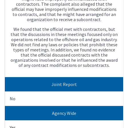
contractors. The complaint also alleged that the
official may have improperly influenced modifications
to contracts, and that he might have arranged for an
organization to receive a subcontract.
We found that the official met with contractors, but
that the discussions in these meetings focused only on
operations related to the offshore oil and gas industry.
We did not find any laws or policies that prohibit these
types of meetings. In addition, we found no evidence
that the official discussed contracts with the
organizations involved or that he influenced the award
of any contract modifications or subcontracts.
Joint Report
No
Agency Wide
Yes