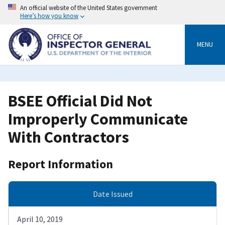
Skip
An official website of the United States government
to
Here’s how you know
main
content
MENU
BSEE Official Did Not
Improperly Communicate
With Contractors
Report Information
Date Issued
April 10, 2019