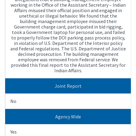
working in the Office of the Assistant Secretary – Indian
Affairs misused their official position and engaged in
unethical or illegal behavior. We found that the
building management employee misused their
Government charge card, participated in bid rigging,
took a Government laptop for personal use, and failed
to properly follow the DOI parking pass process policy,
in violation of U.S. Department of the Interior policy
and Federal regulations. The U.S. Department of Justice
declined prosecution. The building management
employee was removed from Federal service. We
provided this final report to the Assistant Secretary for
Indian Affairs.
Joint Report
No
Agency Wide
Yes