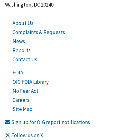
Washington, DC 20240
About Us
Complaints & Requests
News
Reports
Contact Us
FOIA
OIG FOIA Library
No Fear Act
Careers
Site Map
Sign up for OIG report notifications
Follow us on X