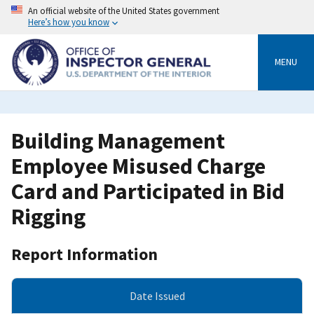
Skip
An official website of the United States government
to
Here’s how you know
main
content
MENU
Building Management
Employee Misused Charge
Card and Participated in Bid
Rigging
Report Information
Date Issued