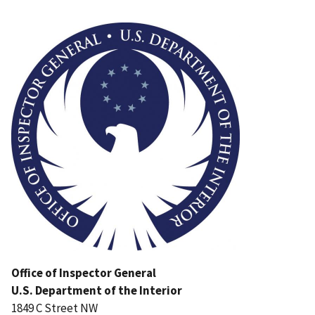
Image
Office of Inspector General
U.S. Department of the Interior
1849 C Street NW