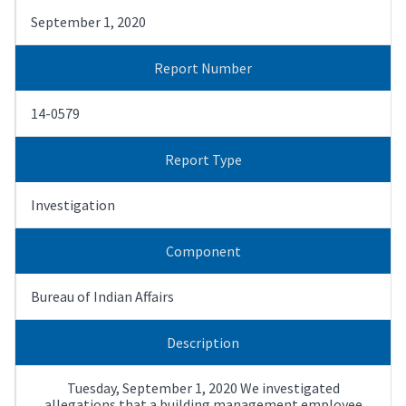
September 1, 2020
Report Number
14-0579
Report Type
Investigation
Component
Bureau of Indian Affairs
Description
Tuesday, September 1, 2020 We investigated
allegations that a building management employee