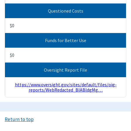
Questioned Costs
$0
Funds for Better Use
$0
Oversight Report File
https://www.oversight.gov/sites/default/files/oig-
reports/WebRedacted_BIABldgMg…
Return to top