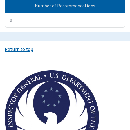
Number of Recommendations
0
Return to top
Image