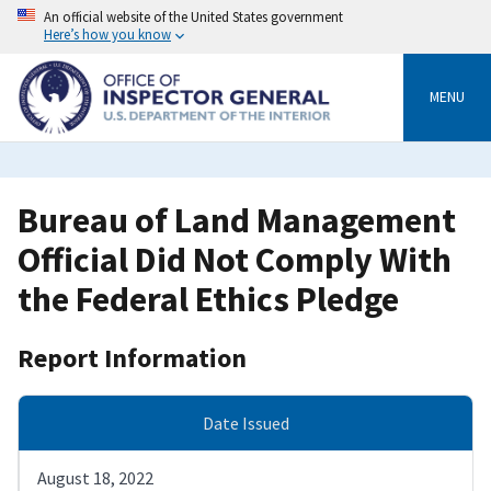
Skip
An official website of the United States government
to
Here’s how you know
main
content
MENU
Bureau of Land Management
Official Did Not Comply With
the Federal Ethics Pledge
Report Information
Date Issued
August 18, 2022