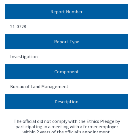
Report Number
21-0728
Report Type
Investigation
Component
Bureau of Land Management
Description
The official did not comply with the Ethics Pledge by
participating in a meeting with a former employer
within 2 years of the official’s appointment.