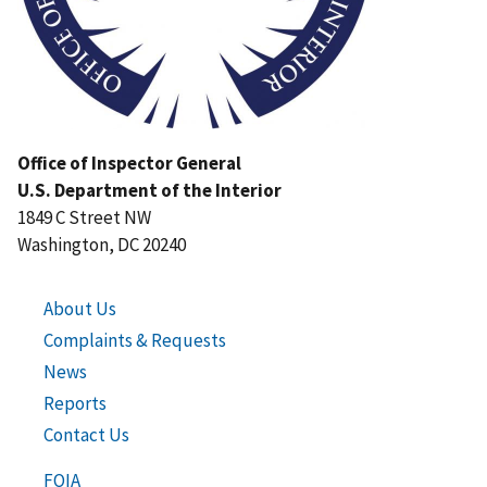
Office of Inspector General
U.S. Department of the Interior
1849 C Street NW
Washington, DC 20240
About Us
Complaints & Requests
News
Reports
Contact Us
FOIA