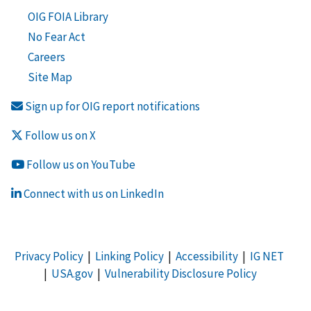
OIG FOIA Library
No Fear Act
Careers
Site Map
Sign up for OIG report notifications
Follow us on X
Follow us on YouTube
Connect with us on LinkedIn
Privacy Policy
|
Linking Policy
|
Accessibility
|
IG NET
|
USA.gov
|
Vulnerability Disclosure Policy