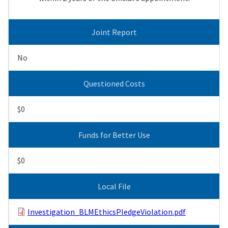
Joint Report
No
Questioned Costs
$0
Funds for Better Use
$0
Local File
Investigation_BLMEthicsPledgeViolation.pdf