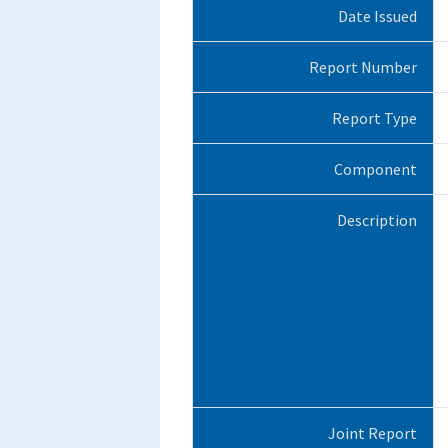
Date Issued
Report Number
Report Type
Component
Description
Joint Report