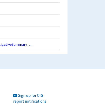
estigativeSummary_…
Sign up for OIG
report notifications