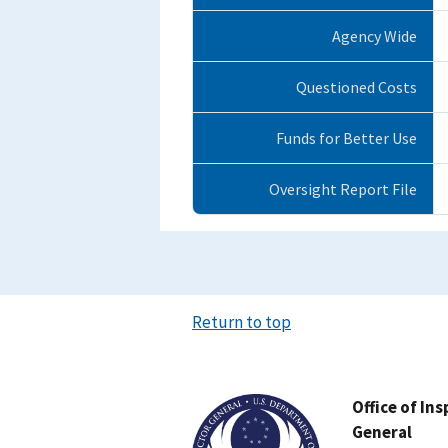
Agency Wide
Questioned Costs
Funds for Better Use
Oversight Report File
Return to top
Image
Office of In
General