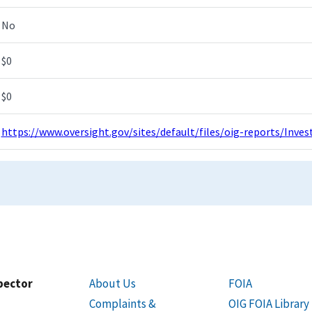
No
$0
$0
https://www.oversight.gov/sites/default/files/oig-reports/Inv
spector
About Us
FOIA
Complaints &
OIG FOIA Library