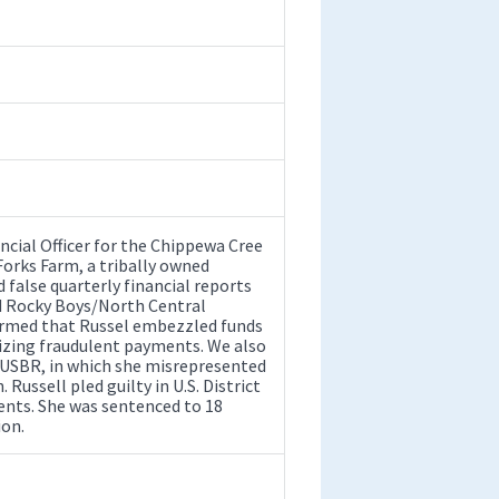
ncial Officer for the Chippewa Cree
orks Farm, a tribally owned
 false quarterly financial reports
ed Rocky Boys/North Central
irmed that Russel embezzled funds
rizing fraudulent payments. We also
o USBR, in which she misrepresented
 Russell pled guilty in U.S. District
ments. She was sentenced to 18
ion.