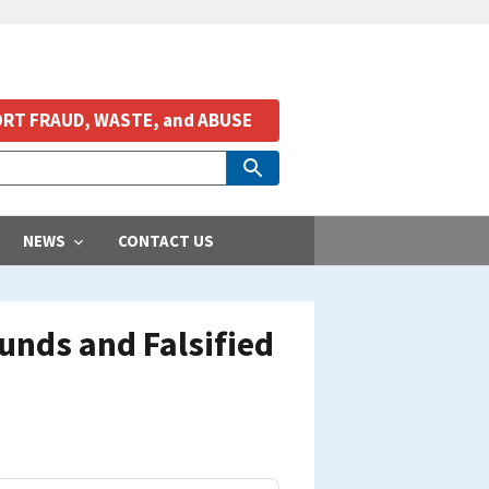
RT FRAUD, WASTE, and ABUSE
NEWS
CONTACT US
unds and Falsified