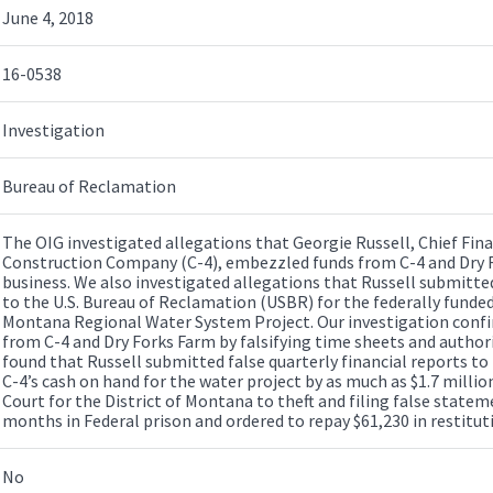
June 4, 2018
16-0538
Investigation
Bureau of Reclamation
The OIG investigated allegations that Georgie Russell, Chief Fina
Construction Company (C-4), embezzled funds from C-4 and Dry F
business. We also investigated allegations that Russell submitted
to the U.S. Bureau of Reclamation (USBR) for the federally fund
Montana Regional Water System Project. Our investigation conf
from C-4 and Dry Forks Farm by falsifying time sheets and autho
found that Russell submitted false quarterly financial reports t
C-4’s cash on hand for the water project by as much as $1.7 million.
Court for the District of Montana to theft and filing false state
months in Federal prison and ordered to repay $61,230 in restitut
No