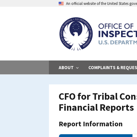
Skip
An official website of the United States go
to
main
content
ABOUT
COMPLAINTS & REQUE
CFO for Tribal Co
Financial Reports
Report Information