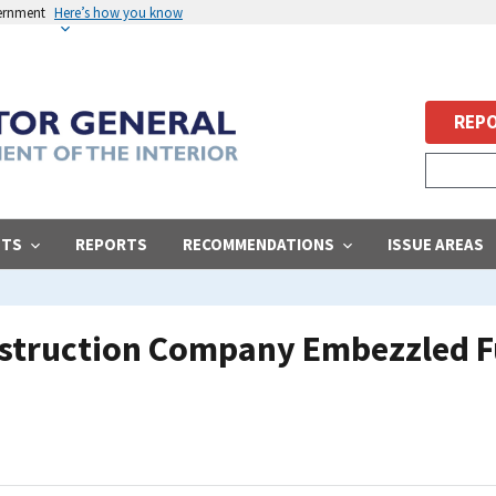
vernment
Here’s how you know
REPO
STS
REPORTS
RECOMMENDATIONS
ISSUE AREAS
nstruction Company Embezzled F