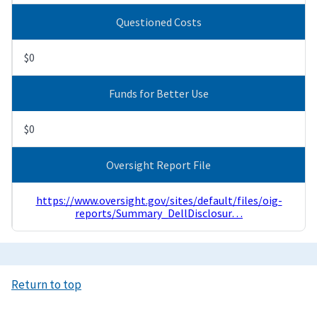
Questioned Costs
$0
Funds for Better Use
$0
Oversight Report File
https://www.oversight.gov/sites/default/files/oig-
reports/Summary_DellDisclosur…
Return to top