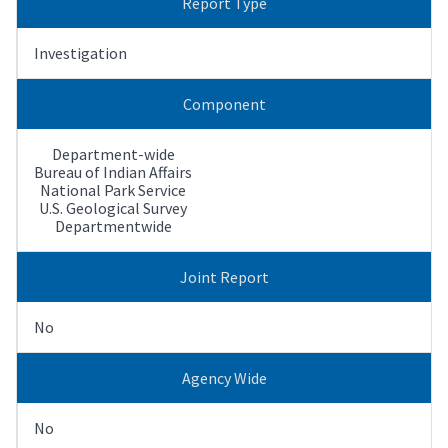
Report Type
Investigation
Component
Department-wide
Bureau of Indian Affairs
National Park Service
U.S. Geological Survey
Departmentwide
Joint Report
No
Agency Wide
No