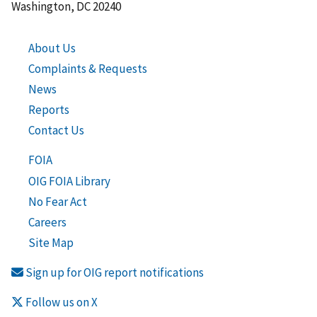
Washington, DC 20240
About Us
Complaints & Requests
News
Reports
Contact Us
FOIA
OIG FOIA Library
No Fear Act
Careers
Site Map
Sign up for OIG report notifications
Follow us on X