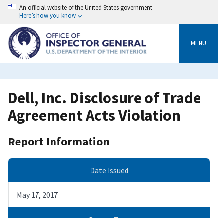
Skip
An official website of the United States government
to
Here’s how you know
main
content
MENU
Dell, Inc. Disclosure of Trade
Agreement Acts Violation
Report Information
Date Issued
May 17, 2017