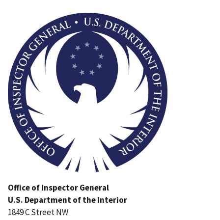
Image
Office of Inspector General
U.S. Department of the Interior
1849 C Street NW