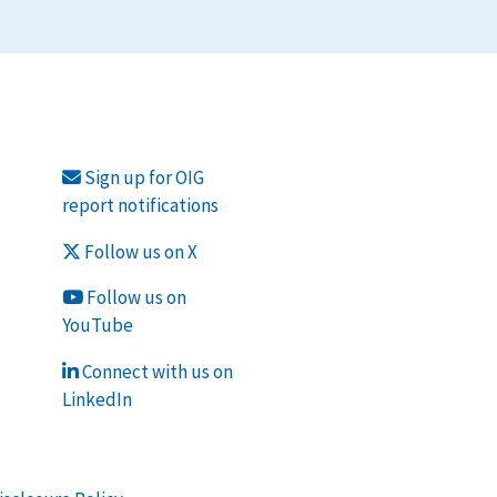
Sign up for OIG
report notifications
Follow us on X
Follow us on
YouTube
Connect with us on
LinkedIn