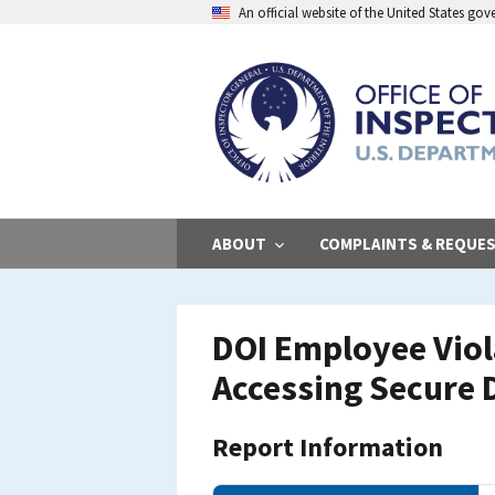
Skip
An official website of the United States go
to
main
content
ABOUT
COMPLAINTS & REQUE
DOI Employee Viol
Accessing Secure 
Report Information