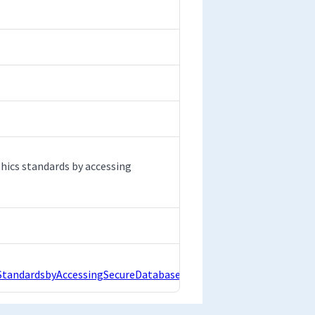
hics standards by accessing
andardsbyAccessingSecureDatabase.pdf