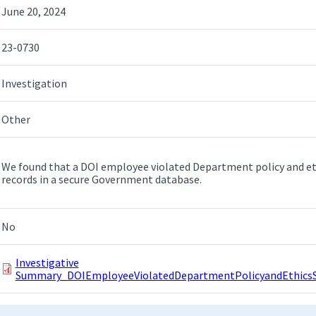
June 20, 2024
23-0730
Investigation
Other
We found that a DOI employee violated Department policy and et
records in a secure Government database.
No
Investigative
Summary_DOIEmployeeViolatedDepartmentPolicyandEthicsSt