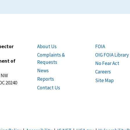
spector
About Us
FOIA
Complaints &
OIG FOIA Library
ment of
Requests
No Fear Act
News
Careers
t NW
Reports
Site Map
DC 20240
Contact Us