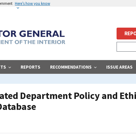
vernment
Here’s how you know
REPO
STS
REPORTS
RECOMMENDATIONS
ISSUE AREAS
ated Department Policy and Eth
Database