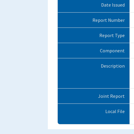
Date Issued
Report Number
Report Type
Component
Description
Joint Report
Local File