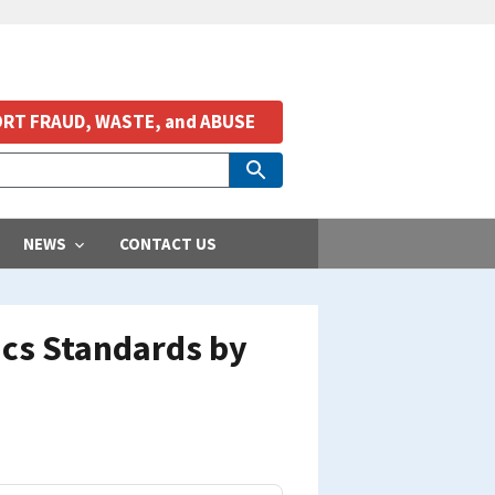
RT FRAUD, WASTE, and ABUSE
NEWS
CONTACT US
ics Standards by