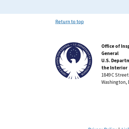
Return to top
Image
Office of In
General
U.S. Depart
the Interior
1849 C Stree
Washington, 