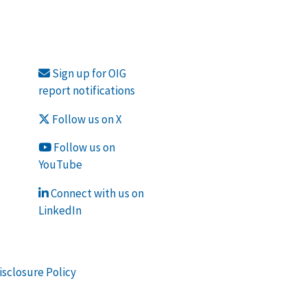
Sign up for OIG
report notifications
Follow us on X
Follow us on
YouTube
Connect with us on
LinkedIn
isclosure Policy