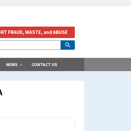
RT FRAUD, WASTE, and ABUSE
NEWS
CONTACT US
A