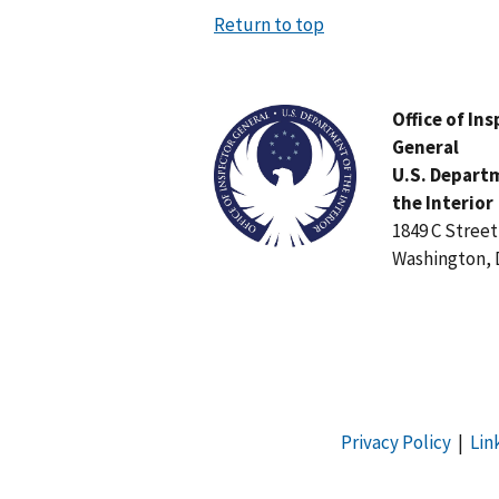
Return to top
Image
Office of In
General
U.S. Depart
the Interior
1849 C Stree
Washington, 
Privacy Policy
|
Lin