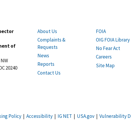
spector
About Us
FOIA
Complaints &
OIG FOIA Library
ment of
Requests
No Fear Act
News
Careers
t NW
Reports
Site Map
DC 20240
Contact Us
king Policy
|
Accessibility
|
IG NET
|
USA.gov
|
Vulnerability D