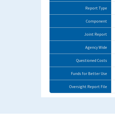
Report Type
Component
Joint Report
Agency Wide
Questioned Costs
Funds for Better Use
Oversight Report File