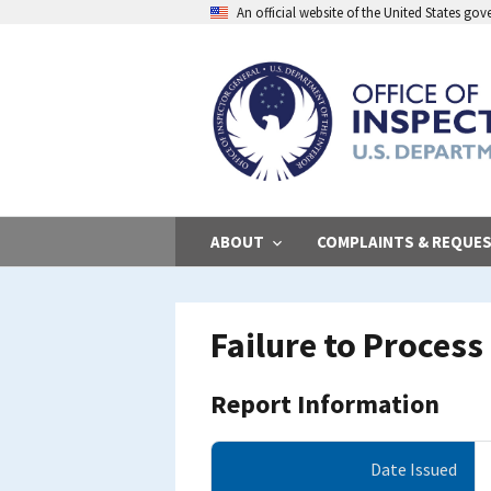
Skip
An official website of the United States go
to
main
content
ABOUT
COMPLAINTS & REQUE
Failure to Proces
Report Information
Date Issued