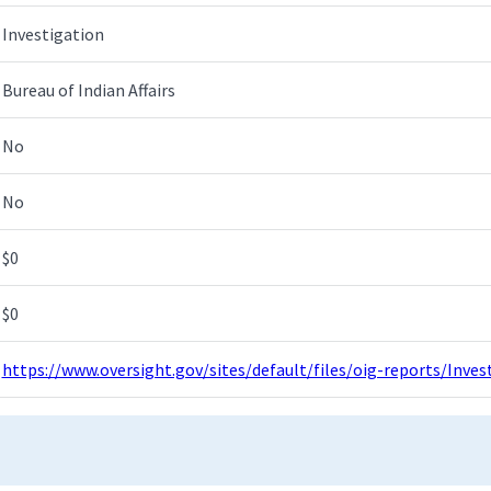
Investigation
Bureau of Indian Affairs
No
No
$0
$0
https://www.oversight.gov/sites/default/files/oig-reports/Inv