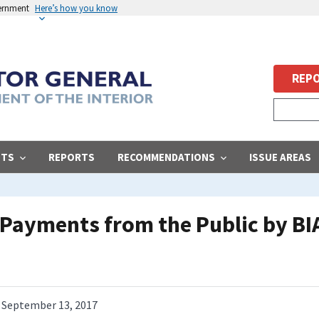
vernment
Here’s how you know
REPO
STS
REPORTS
RECOMMENDATIONS
ISSUE AREAS
s Payments from the Public by BI
September 13, 2017