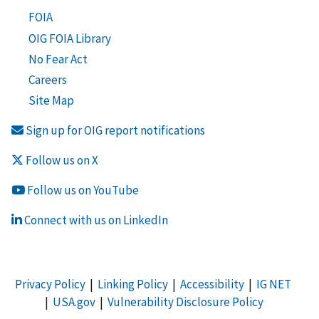
FOIA
OIG FOIA Library
No Fear Act
Careers
Site Map
Sign up for OIG report notifications
Follow us on X
Follow us on YouTube
Connect with us on LinkedIn
Privacy Policy
|
Linking Policy
|
Accessibility
|
IG NET
|
USA.gov
|
Vulnerability Disclosure Policy