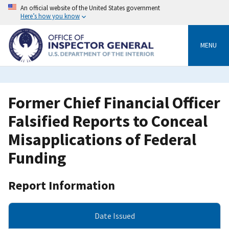
Skip
An official website of the United States government
to
Here’s how you know
main
content
MENU
Former Chief Financial Officer
Falsified Reports to Conceal
Misapplications of Federal
Funding
Report Information
Date Issued