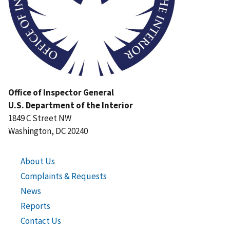
Office of Inspector General
U.S. Department of the Interior
1849 C Street NW
Washington, DC 20240
About Us
Complaints & Requests
News
Reports
Contact Us