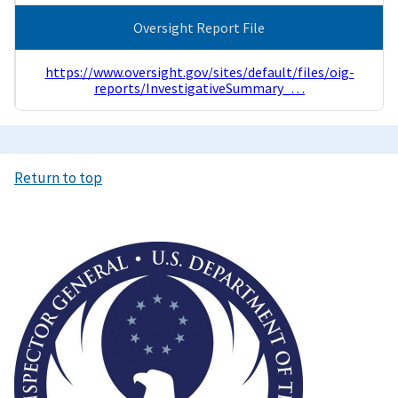
Oversight Report File
https://www.oversight.gov/sites/default/files/oig-
reports/InvestigativeSummary_…
Return to top
Image