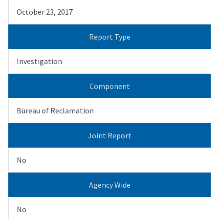
October 23, 2017
Report Type
Investigation
Component
Bureau of Reclamation
Joint Report
No
Agency Wide
No