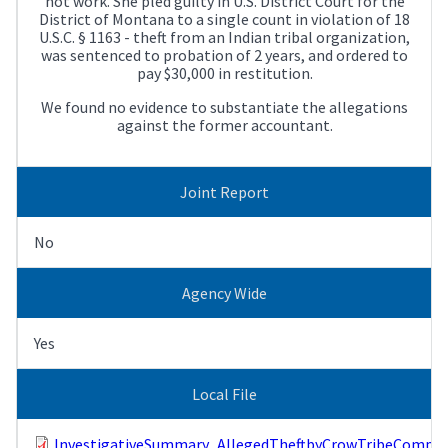
not work. She pled guilty in U.S. District Court for the
District of Montana to a single count in violation of 18
U.S.C. § 1163 - theft from an Indian tribal organization,
was sentenced to probation of 2 years, and ordered to
pay $30,000 in restitution.
We found no evidence to substantiate the allegations
against the former accountant.
Joint Report
No
Agency Wide
Yes
Local File
InvestigativeSummary_AllegedTheftbyCrowTribeComptro