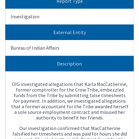
Report Type
Investigation
External Entity
Bureau of Indian Affairs
Description
OIG investigated allegations that Karla MacCatherine,
former comptroller for the Crow Tribe, embezzled
funds from the Tribe by submitting false timesheets
for payment. In addition, we investigated allegations
that a former accountant for the Tribe awarded herself
a sole source employment contract and misused her
authority to benefit her friends.
Our investigation confirmed that MacCatherine
falsified her timesheets and was paid for hours she did