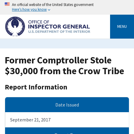
Skip
An official website of the United States government
to
Here’s how you know
main
content
MENU
Former Comptroller Stole
$30,000 from the Crow Tribe
Report Information
Date Issued
September 21, 2017