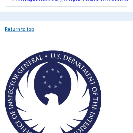
Return to top
Image