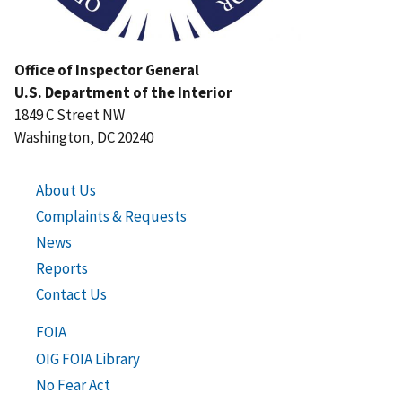
Office of Inspector General
U.S. Department of the Interior
1849 C Street NW
Washington, DC 20240
About Us
Complaints & Requests
News
Reports
Contact Us
FOIA
OIG FOIA Library
No Fear Act