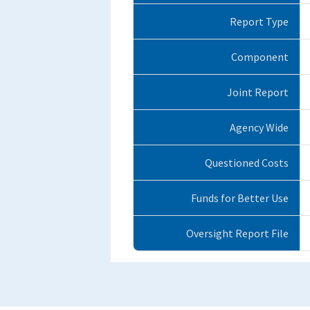
Report Type
Component
Joint Report
Agency Wide
Questioned Costs
Funds for Better Use
Oversight Report File