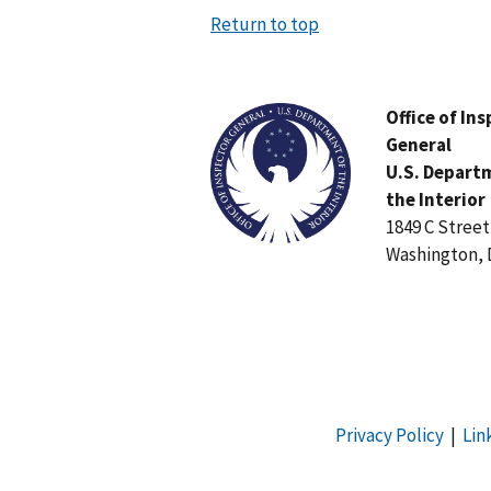
Return to top
Image
Office of In
General
U.S. Depart
the Interior
1849 C Stree
Washington, 
Privacy Policy
|
Lin