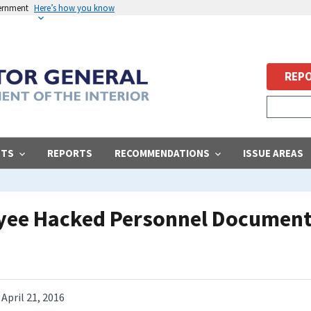
vernment
Here’s how you know
REPO
STS
REPORTS
RECOMMENDATIONS
ISSUE AREAS
yee Hacked Personnel Documen
April 21, 2016