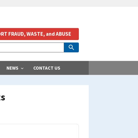
RT FRAUD, WASTE, and ABUSE
NEWS
CONTACT US
ts