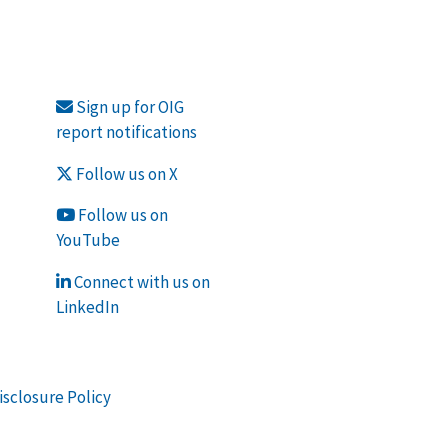
Sign up for OIG
report notifications
Follow us on X
Follow us on
YouTube
Connect with us on
LinkedIn
isclosure Policy