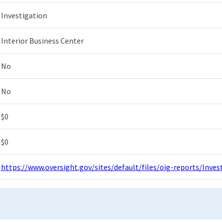
Investigation
Interior Business Center
No
No
$0
$0
https://www.oversight.gov/sites/default/files/oig-reports/Inv