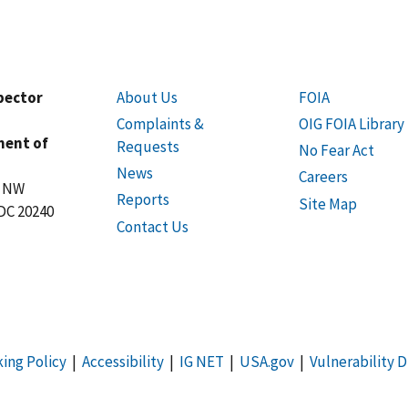
spector
About Us
FOIA
Complaints &
OIG FOIA Library
ment of
Requests
No Fear Act
News
Careers
t NW
Reports
Site Map
DC 20240
Contact Us
king Policy
|
Accessibility
|
IG NET
|
USA.gov
|
Vulnerability D