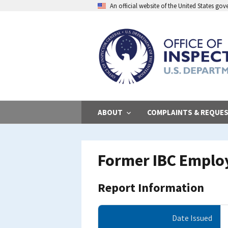
Skip
An official website of the United States go
to
main
content
ABOUT
COMPLAINTS & REQUE
Former IBC Emplo
Report Information
Date Issued