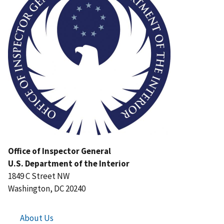
Office of Inspector General
U.S. Department of the Interior
1849 C Street NW
Washington, DC 20240
About Us