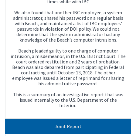
times while with IBC.
We also found that another IBC employee, a system
administrator, shared his password on a regular basis
with Beach, and maintained a list of IBC employees’
passwords in violation of DOI policy. We could not
determine that the system administrator had any
knowledge of the Beach’s computer intrusions.
Beach pleaded guilty to one charge of computer
intrusion, a misdemeanor, in the U.S. District Court. The
court ordered restitution and 2 years of probation.
Beach was also debarred from participating in Federal
contracting until October 13, 2018. The other
employee was issued a letter of reprimand for sharing
his administrative password.
This is a summary of an investigative report that was
issued internally to the U.S. Department of the
Interior.
Joint Report