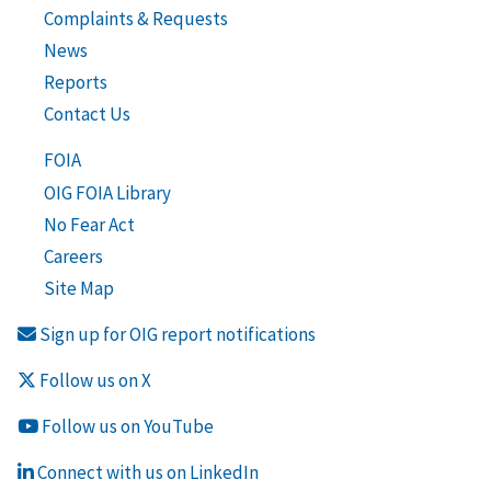
Complaints & Requests
News
Reports
Contact Us
FOIA
OIG FOIA Library
No Fear Act
Careers
Site Map
Sign up for OIG report notifications
Follow us on X
Follow us on YouTube
Connect with us on LinkedIn