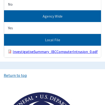
No
Agency Wide
Yes
Local File
InvestigativeSummary_IBCComputerIntrusion_0.pdf
Return to top
Image