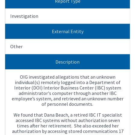
Report Type
Investigation
External Entity
Other
Description
OIG investigated allegations that an unknown
individual(s) remotely logged into a Department of
Interior (DOI) Interior Business Center (IBC) system
administrator's computer through another IBC
employee’s system, and retrieved an unknown number
of personnel documents.
We found that Dana Beach, a retired IBC IT specialist
accessed IBC systems without authorization seven
times after her retirement. She also exceeded her
authorization by accessing stored communications 17