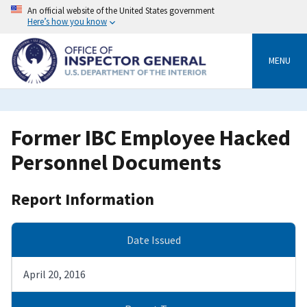
Skip
An official website of the United States government
to
Here’s how you know
main
content
MENU
Former IBC Employee Hacked
Personnel Documents
Report Information
Date Issued
April 20, 2016