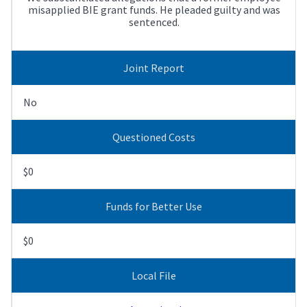
misapplied BIE grant funds. He pleaded guilty and was
sentenced.
Joint Report
No
Questioned Costs
$0
Funds for Better Use
$0
Local File