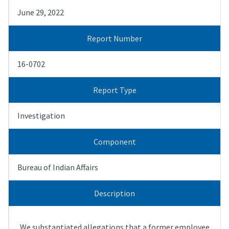
June 29, 2022
Report Number
16-0702
Report Type
Investigation
Component
Bureau of Indian Affairs
Description
We substantiated allegations that a former employee