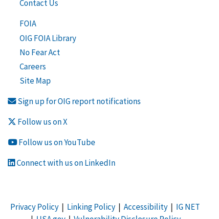
Contact Us
FOIA
OIG FOIA Library
No Fear Act
Careers
Site Map
Sign up for OIG report notifications
Follow us on X
Follow us on YouTube
Connect with us on LinkedIn
Privacy Policy
|
Linking Policy
|
Accessibility
|
IG NET