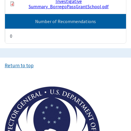
Investigative
Summary_BorregoPassGrantSchool.pdf
Number of Recommendations
0
Return to top
Image