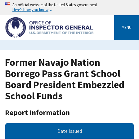
Skip
An official website of the United States government
to
Here’s how you know
main
content
MENU
Former Navajo Nation
Borrego Pass Grant School
Board President Embezzled
School Funds
Report Information
Date Issued