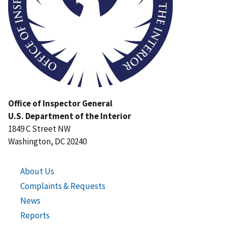
Office of Inspector General
U.S. Department of the Interior
1849 C Street NW
Washington, DC 20240
About Us
Complaints & Requests
News
Reports