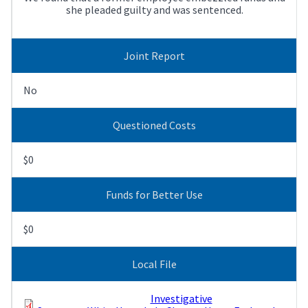
she pleaded guilty and was sentenced.
Joint Report
No
Questioned Costs
$0
Funds for Better Use
$0
Local File
Investigative