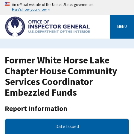
Skip
An official website of the United States government
to
Here’s how you know
main
content
MENU
Former White Horse Lake
Chapter House Community
Services Coordinator
Embezzled Funds
Report Information
Date Issued