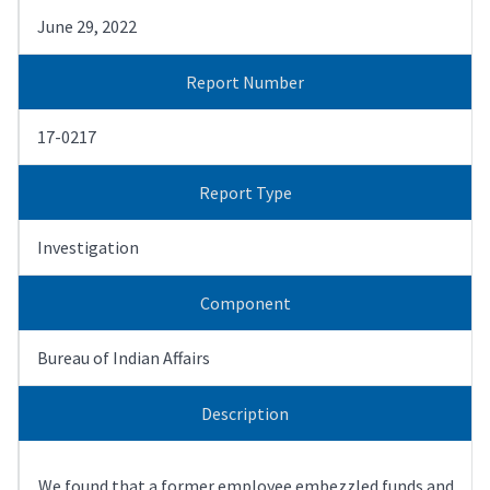
June 29, 2022
Report Number
17-0217
Report Type
Investigation
Component
Bureau of Indian Affairs
Description
We found that a former employee embezzled funds and