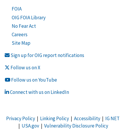
FOIA
OIG FOIA Library
No Fear Act
Careers
Site Map
Sign up for OIG report notifications
Follow us on X
Follow us on YouTube
Connect with us on LinkedIn
Privacy Policy
|
Linking Policy
|
Accessibility
|
IG NET
|
USA.gov
|
Vulnerability Disclosure Policy