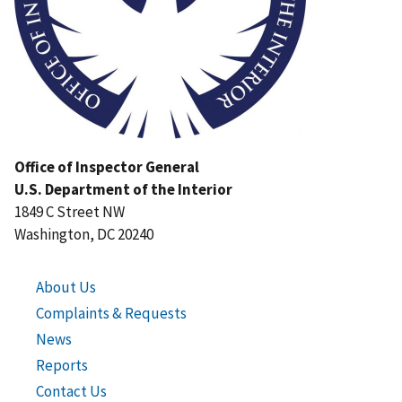
Office of Inspector General
U.S. Department of the Interior
1849 C Street NW
Washington, DC 20240
About Us
Complaints & Requests
News
Reports
Contact Us