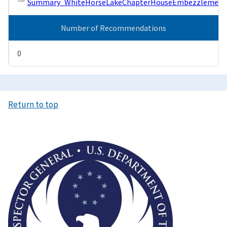
Summary_WhiteHorseLakeChapterHouseEmbezzlement.
Number of Recommendations
0
Return to top
Image