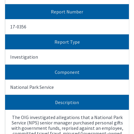
Report Number
17-0356
Report Type
Investigation
Component
National Park Service
Description
The OIG investigated allegations that a National Park
Service (NPS) senior manager purchased personal gifts
with government funds, reprised against an employee,
committed travel fraud, misused Government-owned