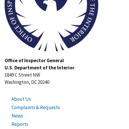
Office of Inspector General
U.S. Department of the Interior
1849 C Street NW
Washington, DC 20240
About Us
Complaints & Requests
News
Reports