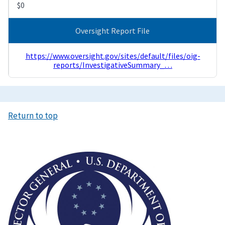
$0
Oversight Report File
https://www.oversight.gov/sites/default/files/oig-
reports/InvestigativeSummary_…
Return to top
Image