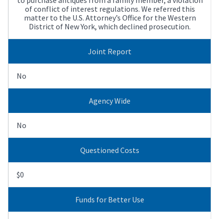
of conflict of interest regulations. We referred this
matter to the U.S. Attorney’s Office for the Western
District of New York, which declined prosecution.
Joint Report
No
Agency Wide
No
Questioned Costs
$0
Funds for Better Use