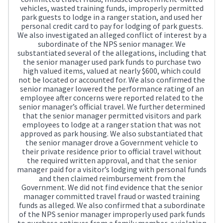
vehicles, wasted training funds, improperly permitted
park guests to lodge in a ranger station, and used her
personal credit card to pay for lodging of park guests.
We also investigated an alleged conflict of interest by a
subordinate of the NPS senior manager. We
substantiated several of the allegations, including that
the senior manager used park funds to purchase two
high valued items, valued at nearly $600, which could
not be located or accounted for. We also confirmed the
senior manager lowered the performance rating of an
employee after concerns were reported related to the
senior manager’s official travel. We further determined
that the senior manager permitted visitors and park
employees to lodge at a ranger station that was not
approved as park housing. We also substantiated that
the senior manager drove a Government vehicle to
their private residence prior to official travel without
the required written approval, and that the senior
manager paid for a visitor’s lodging with personal funds
and then claimed reimbursement from the
Government. We did not find evidence that the senior
manager committed travel fraud or wasted training
funds as alleged. We also confirmed that a subordinate
of the NPS senior manager improperly used park funds
to purchase antiques from a family member, a violation