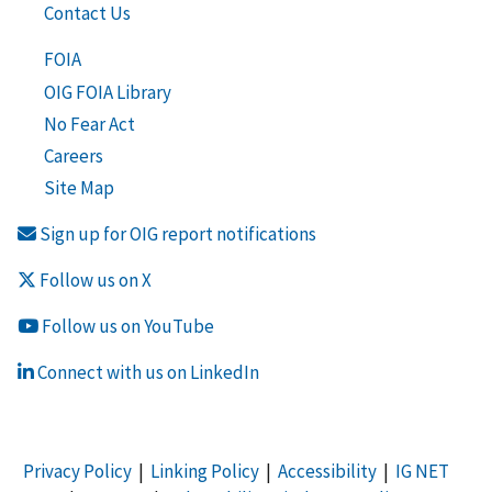
Contact Us
FOIA
OIG FOIA Library
No Fear Act
Careers
Site Map
Sign up for OIG report notifications
Follow us on X
Follow us on YouTube
Connect with us on LinkedIn
Privacy Policy
|
Linking Policy
|
Accessibility
|
IG NET