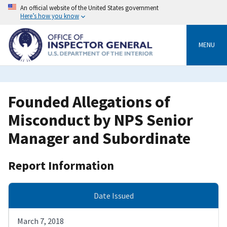
Skip
An official website of the United States government
to
Here’s how you know
main
content
MENU
Founded Allegations of
Misconduct by NPS Senior
Manager and Subordinate
Report Information
Date Issued
March 7, 2018