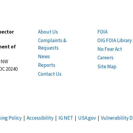
spector
About Us
FOIA
Complaints &
OIG FOIA Library
ment of
Requests
No Fear Act
News
Careers
t NW
Reports
Site Map
DC 20240
Contact Us
king Policy
|
Accessibility
|
IG NET
|
USA.gov
|
Vulnerability D