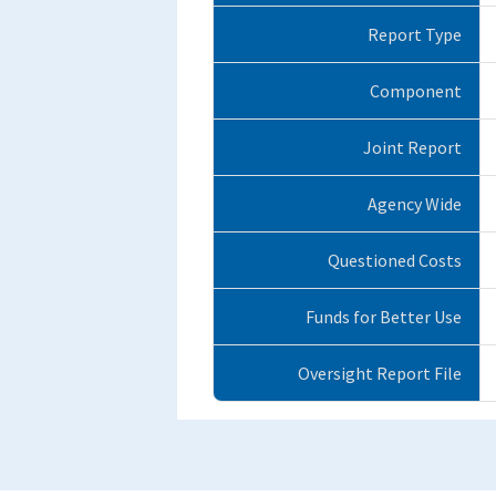
Report Type
Component
Joint Report
Agency Wide
Questioned Costs
Funds for Better Use
Oversight Report File