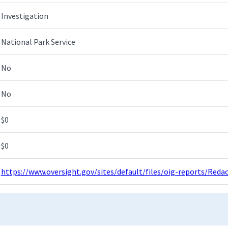
Investigation
National Park Service
No
No
$0
$0
https://www.oversight.gov/sites/default/files/oig-reports/Red