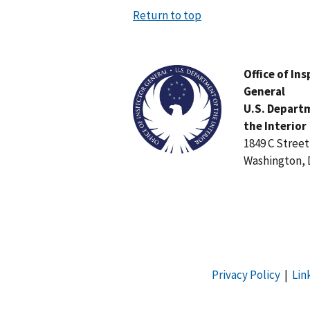
Return to top
Image
Office of In
General
U.S. Depart
the Interior
1849 C Stree
Washington, 
Privacy Policy
|
Lin