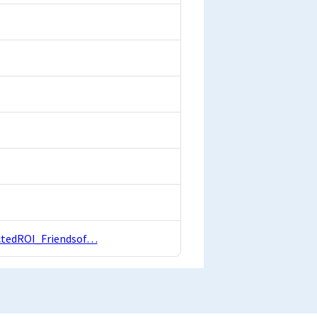
actedROI_Friendsof…