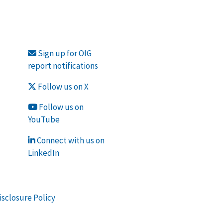
Sign up for OIG
report notifications
Follow us on X
Follow us on
YouTube
Connect with us on
LinkedIn
isclosure Policy