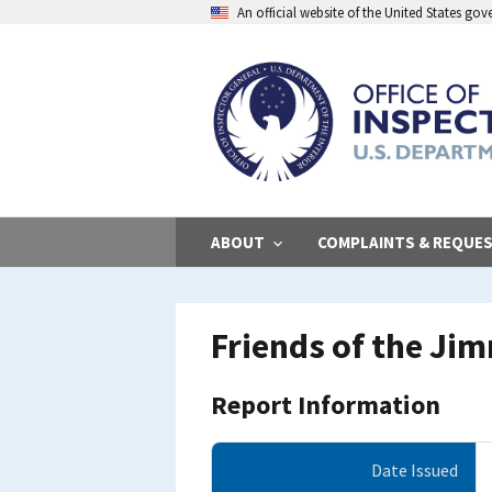
Skip
An official website of the United States go
to
main
content
ABOUT
COMPLAINTS & REQUE
Friends of the Jim
Report Information
Date Issued