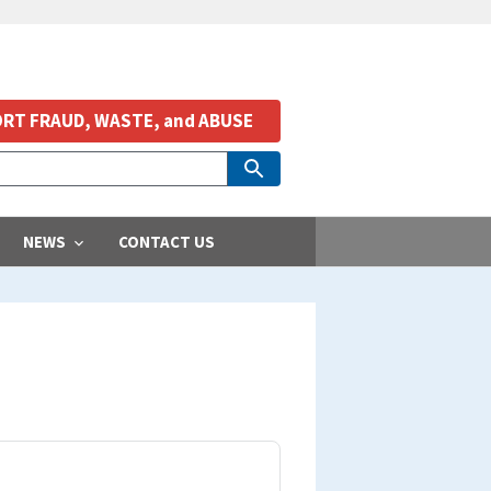
RT FRAUD, WASTE, and ABUSE
NEWS
CONTACT US