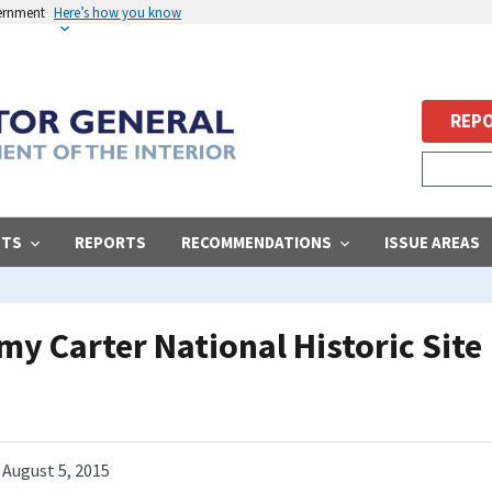
vernment
Here’s how you know
REPO
STS
REPORTS
RECOMMENDATIONS
ISSUE AREAS
my Carter National Historic Site
August 5, 2015