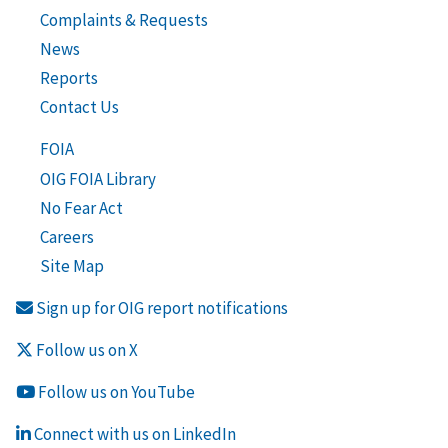
Complaints & Requests
News
Reports
Contact Us
FOIA
OIG FOIA Library
No Fear Act
Careers
Site Map
Sign up for OIG report notifications
Follow us on X
Follow us on YouTube
Connect with us on LinkedIn