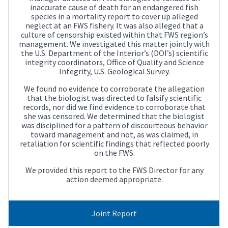
inaccurate cause of death for an endangered fish
species in a mortality report to cover up alleged
neglect at an FWS fishery. It was also alleged that a
culture of censorship existed within that FWS region’s
management. We investigated this matter jointly with
the U.S. Department of the Interior’s (DOI’s) scientific
integrity coordinators, Office of Quality and Science
Integrity, U.S. Geological Survey.
We found no evidence to corroborate the allegation
that the biologist was directed to falsify scientific
records, nor did we find evidence to corroborate that
she was censored. We determined that the biologist
was disciplined for a pattern of discourteous behavior
toward management and not, as was claimed, in
retaliation for scientific findings that reflected poorly
on the FWS.
We provided this report to the FWS Director for any
action deemed appropriate.
Joint Report