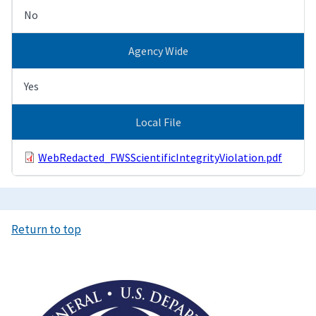
No
Agency Wide
Yes
Local File
WebRedacted_FWSScientificIntegrityViolation.pdf
Return to top
Image