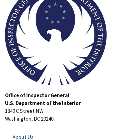
Office of Inspector General
U.S. Department of the Interior
1849 C Street NW
Washington, DC 20240
About Us