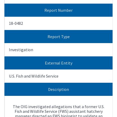
Report Number
18-0482
Report Type
Investigation
External Entity
U.S. Fish and Wildlife Service
Description
The OIG investigated allegations that a former U.S.
Fish and Wildlife Service (FWS) assistant hatchery
manager directed an FWS biologist to validate an