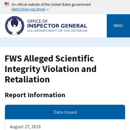
Skip
An official website of the United States government
to
Here’s how you know
main
content
MENU
FWS Alleged Scientific
Integrity Violation and
Retaliation
Report Information
Date Issued
August 27, 2019