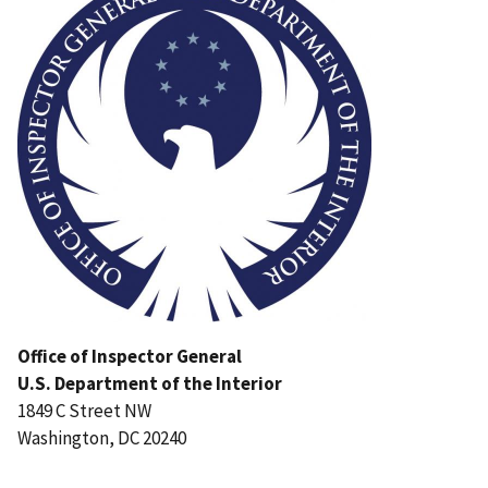
Office of Inspector General
U.S. Department of the Interior
1849 C Street NW
Washington, DC 20240