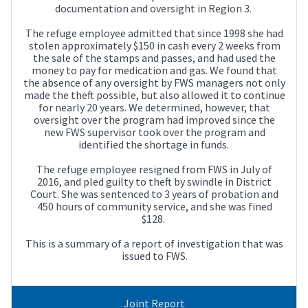
documentation and oversight in Region 3.
The refuge employee admitted that since 1998 she had
stolen approximately $150 in cash every 2 weeks from
the sale of the stamps and passes, and had used the
money to pay for medication and gas. We found that
the absence of any oversight by FWS managers not only
made the theft possible, but also allowed it to continue
for nearly 20 years. We determined, however, that
oversight over the program had improved since the
new FWS supervisor took over the program and
identified the shortage in funds.
The refuge employee resigned from FWS in July of
2016, and pled guilty to theft by swindle in District
Court. She was sentenced to 3 years of probation and
450 hours of community service, and she was fined
$128.
This is a summary of a report of investigation that was
issued to FWS.
Joint Report