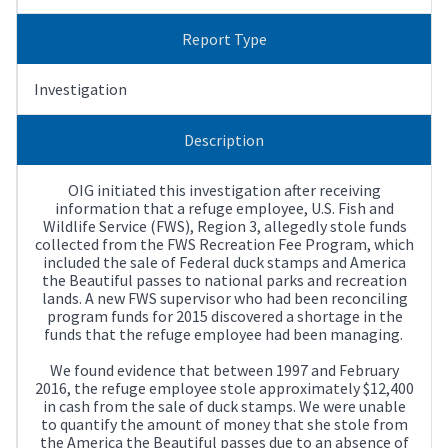
Report Type
Investigation
Description
OIG initiated this investigation after receiving
information that a refuge employee, U.S. Fish and
Wildlife Service (FWS), Region 3, allegedly stole funds
collected from the FWS Recreation Fee Program, which
included the sale of Federal duck stamps and America
the Beautiful passes to national parks and recreation
lands. A new FWS supervisor who had been reconciling
program funds for 2015 discovered a shortage in the
funds that the refuge employee had been managing.
We found evidence that between 1997 and February
2016, the refuge employee stole approximately $12,400
in cash from the sale of duck stamps. We were unable
to quantify the amount of money that she stole from
the America the Beautiful passes due to an absence of