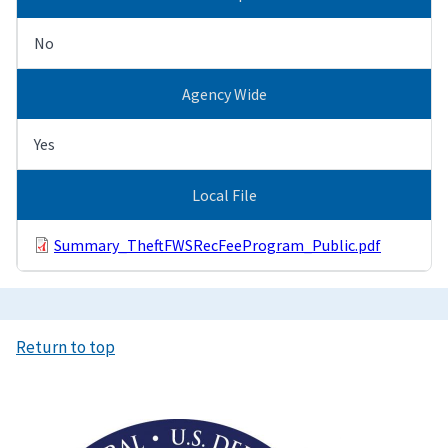
No
Agency Wide
Yes
Local File
Summary_TheftFWSRecFeeProgram_Public.pdf
Return to top
Image