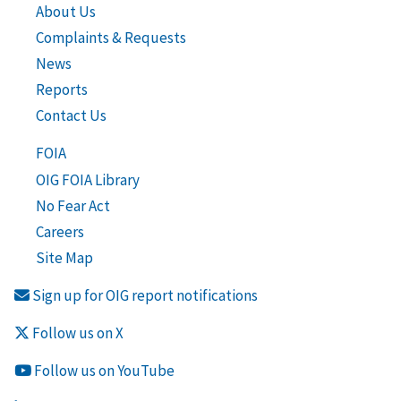
About Us
Complaints & Requests
News
Reports
Contact Us
FOIA
OIG FOIA Library
No Fear Act
Careers
Site Map
Sign up for OIG report notifications
Follow us on X
Follow us on YouTube