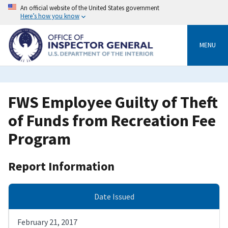
Skip
An official website of the United States government
to
Here’s how you know
main
content
MENU
FWS Employee Guilty of Theft
of Funds from Recreation Fee
Program
Report Information
Date Issued
February 21, 2017