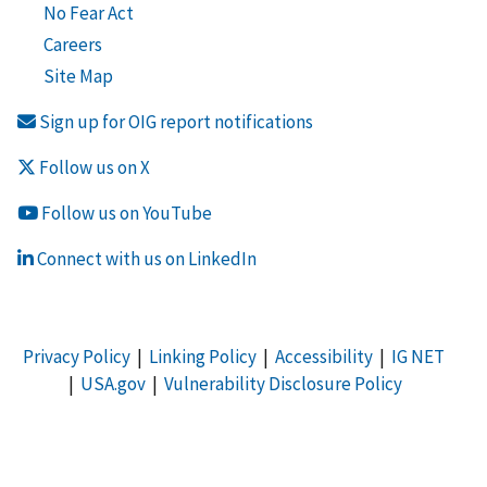
No Fear Act
Careers
Site Map
Sign up for OIG report notifications
Follow us on X
Follow us on YouTube
Connect with us on LinkedIn
Privacy Policy
|
Linking Policy
|
Accessibility
|
IG NET
|
USA.gov
|
Vulnerability Disclosure Policy