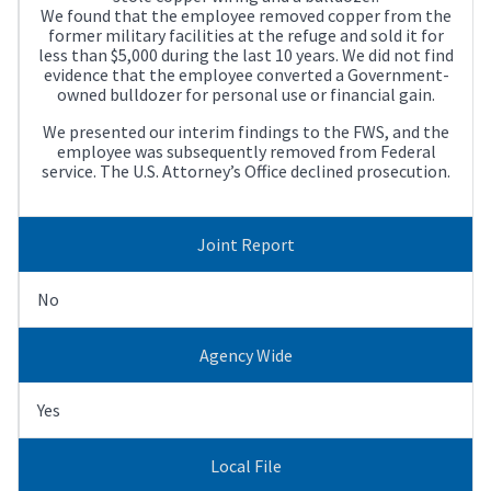
We found that the employee removed copper from the
former military facilities at the refuge and sold it for
less than $5,000 during the last 10 years. We did not find
evidence that the employee converted a Government-
owned bulldozer for personal use or financial gain.
We presented our interim findings to the FWS, and the
employee was subsequently removed from Federal
service. The U.S. Attorney’s Office declined prosecution.
Joint Report
No
Agency Wide
Yes
Local File