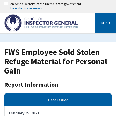
Skip
An official website of the United States government
to
Here’s how you know
main
content
MENU
FWS Employee Sold Stolen
Refuge Material for Personal
Gain
Report Information
Date Issued
February 25, 2021