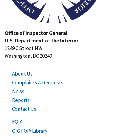
Office of Inspector General
U.S. Department of the Interior
1849 C Street NW
Washington, DC 20240
About Us
Complaints & Requests
News
Reports
Contact Us
FOIA
OIG FOIA Library