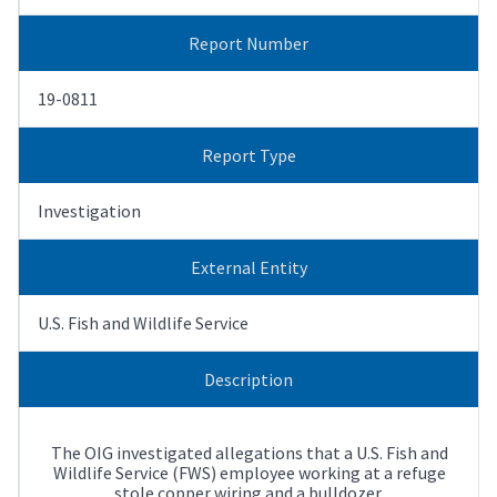
Report Number
19-0811
Report Type
Investigation
External Entity
U.S. Fish and Wildlife Service
Description
The OIG investigated allegations that a U.S. Fish and
Wildlife Service (FWS) employee working at a refuge
stole copper wiring and a bulldozer.