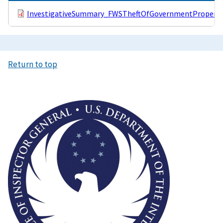
InvestigativeSummary_FWSTheftOfGovernmentProperty
Return to top
Image