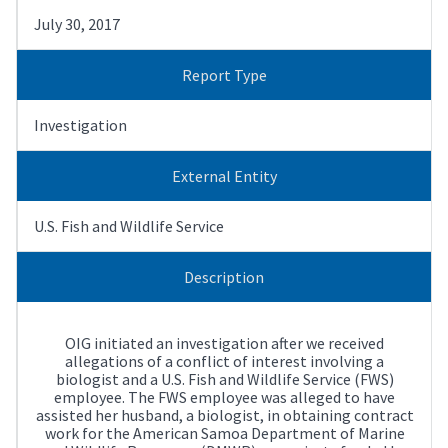
July 30, 2017
Report Type
Investigation
External Entity
U.S. Fish and Wildlife Service
Description
OIG initiated an investigation after we received
allegations of a conflict of interest involving a
biologist and a U.S. Fish and Wildlife Service (FWS)
employee. The FWS employee was alleged to have
assisted her husband, a biologist, in obtaining contract
work for the American Samoa Department of Marine