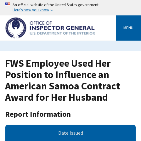
Skip
An official website of the United States government
to
Here’s how you know
main
content
MENU
FWS Employee Used Her
Position to Influence an
American Samoa Contract
Award for Her Husband
Report Information
Date Issued