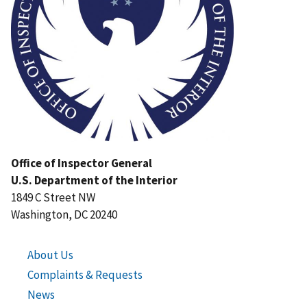
Office of Inspector General
U.S. Department of the Interior
1849 C Street NW
Washington, DC 20240
About Us
Complaints & Requests
News