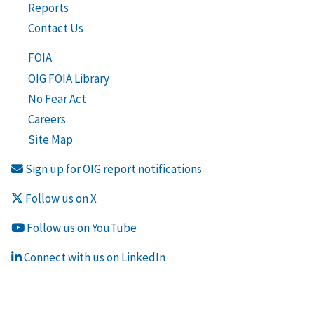
Reports
Contact Us
FOIA
OIG FOIA Library
No Fear Act
Careers
Site Map
Sign up for OIG report notifications
Follow us on X
Follow us on YouTube
Connect with us on LinkedIn