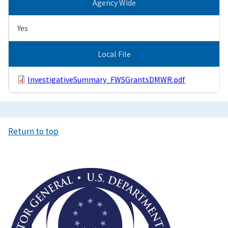
Agency Wide
Yes
Local File
InvestigativeSummary_FWSGrantsDMWR.pdf
Return to top
Image