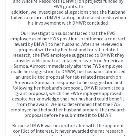
and Wildlife Resources (DMWR) on projects funded by
FWS grants. In
addition, we investigated allegations that the husband
failed to return a DMWR laptop and related media when
his involvement with DMWR concluded.
Our investigation substantiated that the FWS
employee used her FWS position to influence a contract
award by DMWR to her husband. After she reviewed a
proposal written by her husband for rat-related
research, the FWS employee suggested to DMWR they
consider additional rat-related research on American
Samoa. Almost immediately after the FWS employee
made her suggestion to DMWR, her husband submitted
an unsolicited proposal for rat-related research on
American Samoa. In response to her suggestion and
following her husband’s proposal, DMWR submitted a
grant proposal, which the FWS employee approved
despite her knowledge that her husband could benefit
from the award. We also determined that the FWS
employee had helped her husband prepare the research
proposal before he submitted it to DMWR.
Because DMWR was uncomfortable with the apparent
conflict of interest, it never awarded the rat research