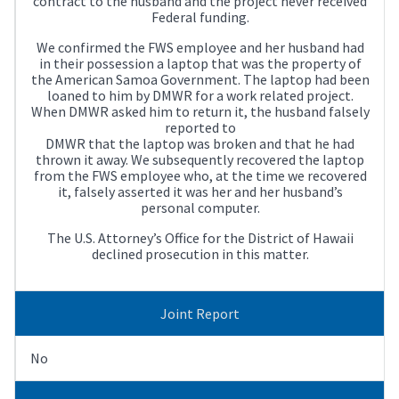
contract to the husband and the project never received
Federal funding.
We confirmed the FWS employee and her husband had
in their possession a laptop that was the property of
the American Samoa Government. The laptop had been
loaned to him by DMWR for a work related project.
When DMWR asked him to return it, the husband falsely
reported to
DMWR that the laptop was broken and that he had
thrown it away. We subsequently recovered the laptop
from the FWS employee who, at the time we recovered
it, falsely asserted it was her and her husband’s
personal computer.
The U.S. Attorney’s Office for the District of Hawaii
declined prosecution in this matter.
Joint Report
No