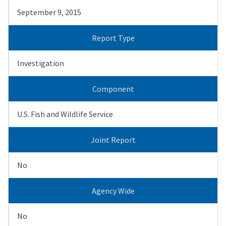
September 9, 2015
Report Type
Investigation
Component
U.S. Fish and Wildlife Service
Joint Report
No
Agency Wide
No