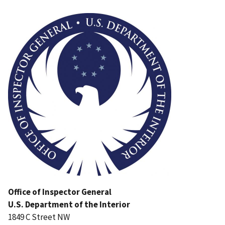
Image
Office of Inspector General
U.S. Department of the Interior
1849 C Street NW