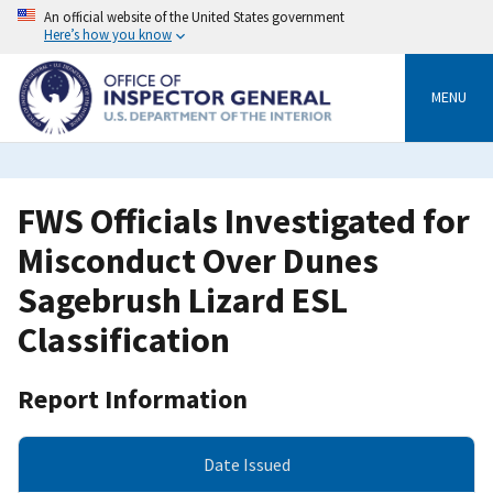
Skip
An official website of the United States government
to
Here’s how you know
main
content
MENU
FWS Officials Investigated for
Misconduct Over Dunes
Sagebrush Lizard ESL
Classification
Report Information
Date Issued