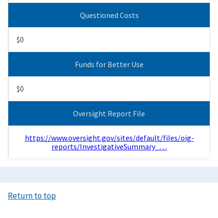
Questioned Costs
$0
Funds for Better Use
$0
Oversight Report File
https://www.oversight.gov/sites/default/files/oig-
reports/InvestigativeSummary_…
Return to top