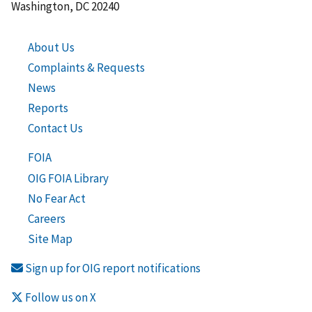
Washington, DC 20240
About Us
Complaints & Requests
News
Reports
Contact Us
FOIA
OIG FOIA Library
No Fear Act
Careers
Site Map
Sign up for OIG report notifications
Follow us on X