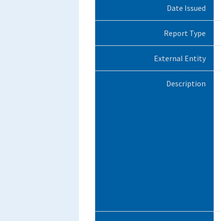
Date Issued
Report Type
External Entity
Description