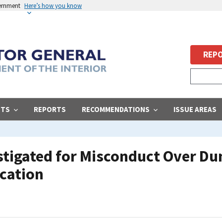
vernment
Here’s how you know
REPO
STS
REPORTS
RECOMMENDATIONS
ISSUE AREAS
estigated for Misconduct Over D
ication