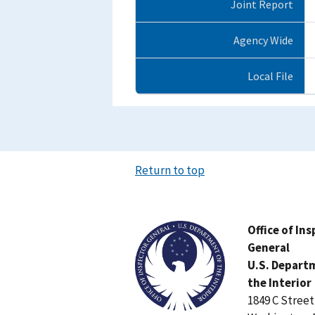
Joint Report
Agency Wide
Local File
Return to top
Image
Office of In
General
U.S. Depart
the Interior
1849 C Stree