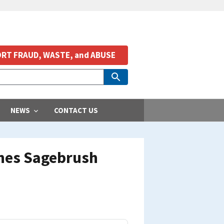
RT FRAUD, WASTE, and ABUSE
NEWS
CONTACT US
unes Sagebrush