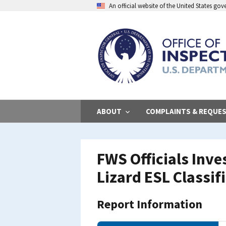
Skip
An official website of the United States go
to
main
content
ABOUT
COMPLAINTS & REQUE
FWS Officials Inv
Lizard ESL Classif
Report Information