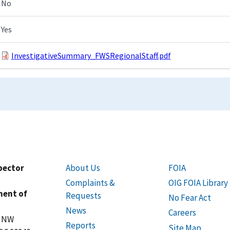
No
Yes
InvestigativeSummary_FWSRegionalStaff.pdf
spector
About Us
FOIA
Complaints &
OIG FOIA Library
ment of
Requests
No Fear Act
News
Careers
t NW
Reports
Site Map