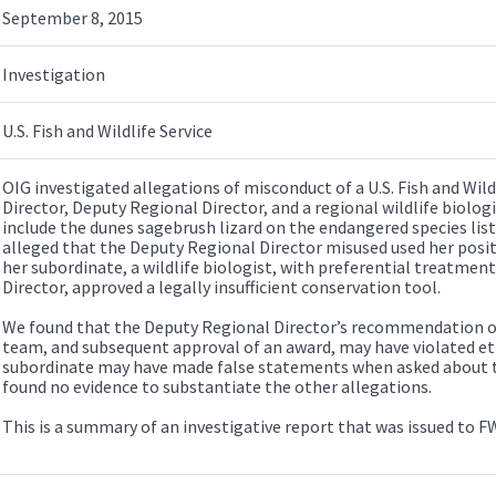
September 8, 2015
Investigation
U.S. Fish and Wildlife Service
OIG investigated allegations of misconduct of a U.S. Fish and Wild
Director, Deputy Regional Director, and a regional wildlife biolog
include the dunes sagebrush lizard on the endangered species list
alleged that the Deputy Regional Director misused used her positi
her subordinate, a wildlife biologist, with preferential treatment
Director, approved a legally insufficient conservation tool.
We found that the Deputy Regional Director’s recommendation of 
team, and subsequent approval of an award, may have violated eth
subordinate may have made false statements when asked about th
found no evidence to substantiate the other allegations.
This is a summary of an investigative report that was issued to F