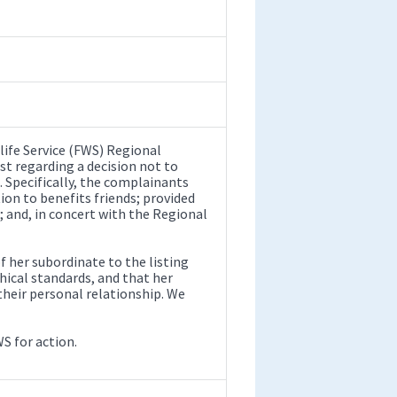
life Service (FWS) Regional
ist regarding a decision not to
. Specifically, the complainants
on to benefits friends; provided
; and, in concert with the Regional
her subordinate to the listing
ical standards, and that her
eir personal relationship. We
WS for action.