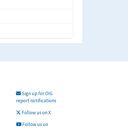
Sign up for OIG
report notifications
Follow us on X
Follow us on