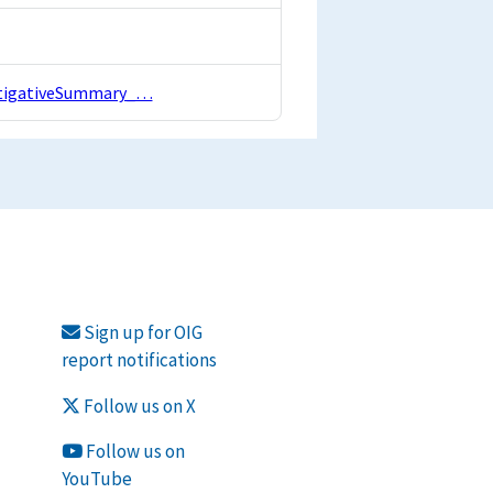
estigativeSummary_…
Sign up for OIG
report notifications
Follow us on X
Follow us on
YouTube