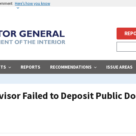
vernment
Here’s how you know
REPO
STS
REPORTS
RECOMMENDATIONS
ISSUE AREAS
isor Failed to Deposit Public Do