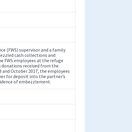
vice (FWS) supervisor and a family
zzled cash collections and
the FWS employees at the refuge
h donations received from the
08 and October 2017, the employees
er for deposit into the partner’s
 evidence of embezzlement.