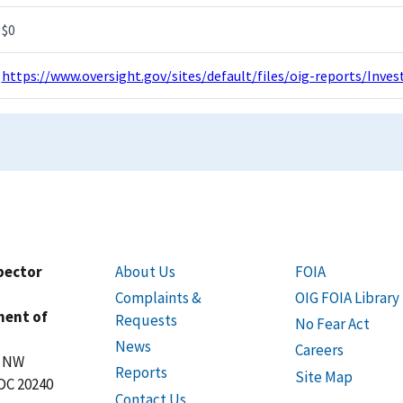
$0
https://www.oversight.gov/sites/default/files/oig-reports/Inv
spector
About Us
FOIA
Complaints &
OIG FOIA Library
ment of
Requests
No Fear Act
News
Careers
t NW
Reports
Site Map
DC 20240
Contact Us