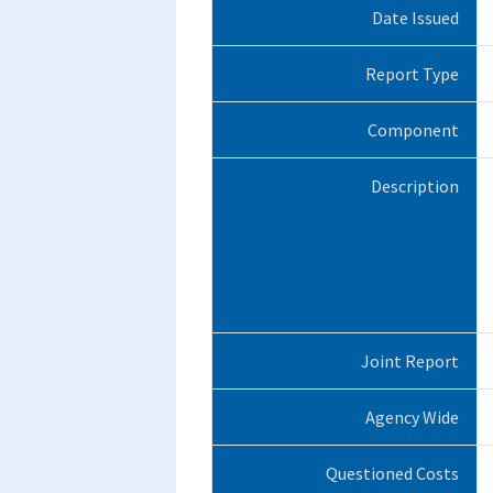
Date Issued
Report Type
Component
Description
Joint Report
Agency Wide
Questioned Costs