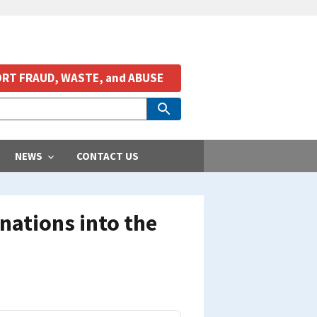
RT FRAUD, WASTE, and ABUSE
NEWS
CONTACT US
nations into the