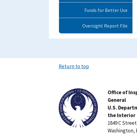
Funds for Better Use
Oversight Report File
Return to top
Image
Office of In
General
U.S. Depart
the Interior
1849 C Stree
Washington, 