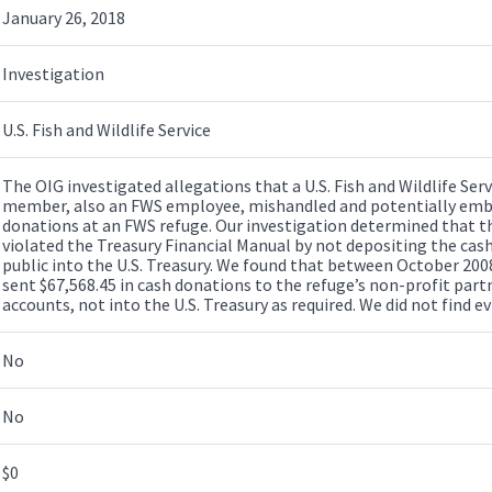
January 26, 2018
Investigation
U.S. Fish and Wildlife Service
The OIG investigated allegations that a U.S. Fish and Wildlife Ser
member, also an FWS employee, mishandled and potentially embe
donations at an FWS refuge. Our investigation determined that 
violated the Treasury Financial Manual by not depositing the cas
public into the U.S. Treasury. We found that between October 20
sent $67,568.45 in cash donations to the refuge’s non-profit partn
accounts, not into the U.S. Treasury as required. We did not find
No
No
$0