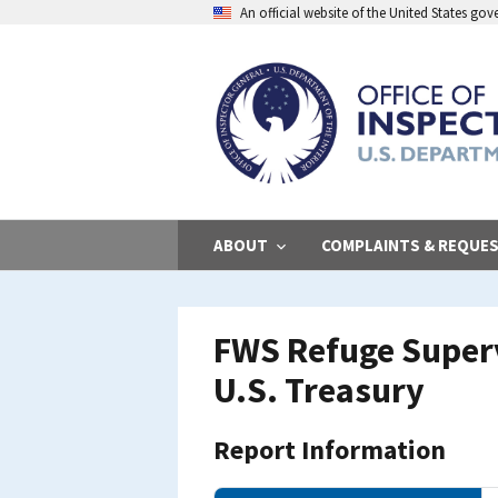
Skip
An official website of the United States go
to
main
content
ABOUT
COMPLAINTS & REQUE
FWS Refuge Superv
U.S. Treasury
Report Information