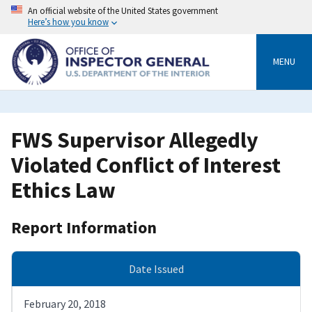
Skip
An official website of the United States government
to
Here’s how you know
main
content
MENU
FWS Supervisor Allegedly
Violated Conflict of Interest
Ethics Law
Report Information
Date Issued
February 20, 2018