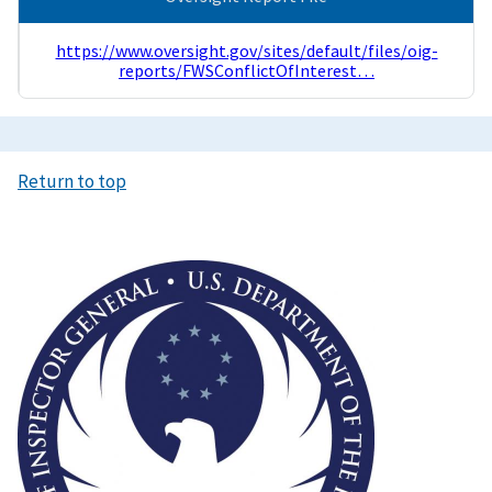
https://www.oversight.gov/sites/default/files/oig-
reports/FWSConflictOfInterest…
Return to top
Image