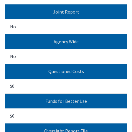
Joint Report
No
Agency Wide
No
Questioned Costs
$0
Funds for Better Use
$0
Oversight Report File