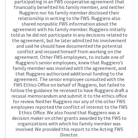
participating in an FWS cooperative agreement that
financially benefited his family member, and neither
Ruggiero nor his family member disclosed their
relationship in writing to the FWS. Ruggiero also
shared nonpublic FWS information about the
agreement with his family member. Ruggiero initially
told us he did not participate in any decisions related to
the agreement, but he later admitted his involvement
and said he should have documented the potential
conflict and recused himself from working on the
agreement. Other FWS employees, to include one of
Ruggiero’s senior employees, knew that Ruggiero’s
family member was involved with the agreement, and
that Ruggiero authorized additional funding to the
agreement. The senior employee consulted with the
FWS Ethics Office on behalf of Ruggiero, but failed to
follow the guidance he received to have Ruggiero draft a
recusal memorandum and submit it to the ethics office
for review. Neither Ruggiero nor any of the other FWS
employees reported the conflict of interest to the FWS
Ethics Office. We also found that Ruggiero was a
decision maker on other grants awarded by the FWS to
organizations with which his family member was
involved. We provided this report to the Acting FWS
Director.