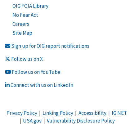
OIG FOIA Library
No Fear Act
Careers
Site Map
Sign up for OIG report notifications
Follow us on X
Follow us on YouTube
Connect with us on LinkedIn
Privacy Policy
|
Linking Policy
|
Accessibility
|
IG NET
|
USA.gov
|
Vulnerability Disclosure Policy