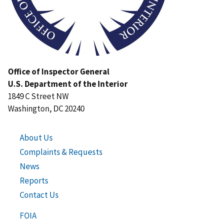
Office of Inspector General
U.S. Department of the Interior
1849 C Street NW
Washington, DC 20240
About Us
Complaints & Requests
News
Reports
Contact Us
FOIA