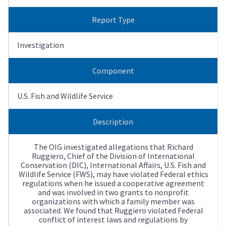
Report Type
Investigation
Component
U.S. Fish and Wildlife Service
Description
The OIG investigated allegations that Richard
Ruggiero, Chief of the Division of International
Conservation (DIC), International Affairs, U.S. Fish and
Wildlife Service (FWS), may have violated Federal ethics
regulations when he issued a cooperative agreement
and was involved in two grants to nonprofit
organizations with which a family member was
associated. We found that Ruggiero violated Federal
conflict of interest laws and regulations by