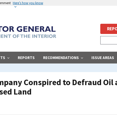
vernment
Here’s how you know
REPO
STS
REPORTS
RECOMMENDATIONS
ISSUE AREAS
pany Conspired to Defraud Oil 
sed Land