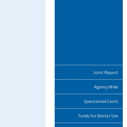
Joint Report
Agency Wide
Questioned Costs
Funds for Better Use