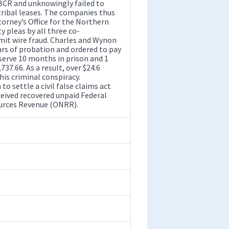
BCR and unknowingly failed to
tribal leases. The companies thus
torney’s Office for the Northern
ty pleas by all three co-
mmit wire fraud. Charles and Wynon
rs of probation and ordered to pay
 serve 10 months in prison and 1
37.66. As a result, over $24.6
his criminal conspiracy.
o settle a civil false claims act
ceived recovered unpaid Federal
ources Revenue (ONRR).