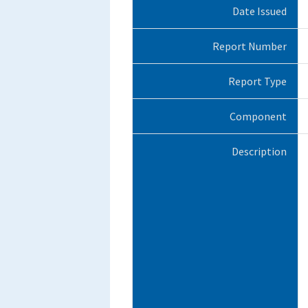
Date Issued
Report Number
Report Type
Component
Description