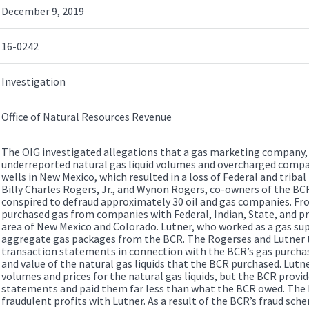
December 9, 2019
16-0242
Investigation
Office of Natural Resources Revenue
The OIG investigated allegations that a gas marketing company, B
underreported natural gas liquid volumes and overcharged compa
wells in New Mexico, which resulted in a loss of Federal and triba
Billy Charles Rogers, Jr., and Wynon Rogers, co-owners of the BCR
conspired to defraud approximately 30 oil and gas companies. F
purchased gas from companies with Federal, Indian, State, and pr
area of New Mexico and Colorado. Lutner, who worked as a gas sup
aggregate gas packages from the BCR. The Rogerses and Lutner t
transaction statements in connection with the BCR’s gas purcha
and value of the natural gas liquids that the BCR purchased. Lut
volumes and prices for the natural gas liquids, but the BCR provi
statements and paid them far less than what the BCR owed. The
fraudulent profits with Lutner. As a result of the BCR’s fraud sch