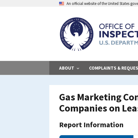
Skip
An official website of the United States go
to
main
content
ABOUT
COMPLAINTS & REQUE
Gas Marketing Com
Companies on Lea
Report Information