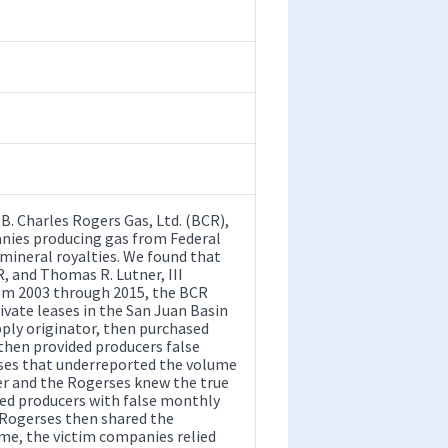
. Charles Rogers Gas, Ltd. (BCR),
nies producing gas from Federal
l mineral royalties. We found that
, and Thomas R. Lutner, III
rom 2003 through 2015, the BCR
ivate leases in the San Juan Basin
ply originator, then purchased
hen provided producers false
ses that underreported the volume
ner and the Rogerses knew the true
ded producers with false monthly
 Rogerses then shared the
eme, the victim companies relied