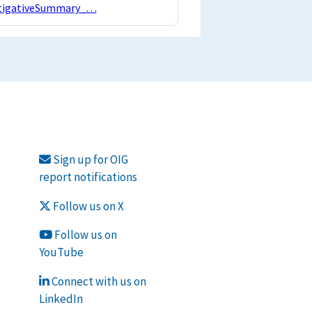
estigativeSummary_…
Sign up for OIG
report notifications
Follow us on X
Follow us on
YouTube
Connect with us on
LinkedIn