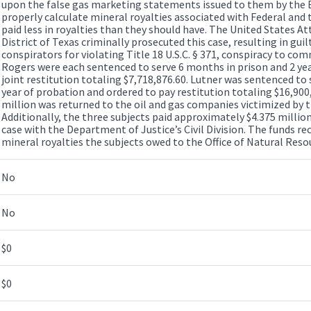
upon the false gas marketing statements issued to them by the 
properly calculate mineral royalties associated with Federal and 
paid less in royalties than they should have. The United States At
District of Texas criminally prosecuted this case, resulting in guil
conspirators for violating Title 18 U.S.C. § 371, conspiracy to co
Rogers were each sentenced to serve 6 months in prison and 2 yea
joint restitution totaling $7,718,876.60. Lutner was sentenced to
year of probation and ordered to pay restitution totaling $16,900,7
million was returned to the oil and gas companies victimized by t
Additionally, the three subjects paid approximately $4.375 million t
case with the Department of Justice’s Civil Division. The funds re
mineral royalties the subjects owed to the Office of Natural Res
No
No
$0
$0