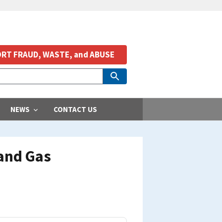
RT FRAUD, WASTE, and ABUSE
NEWS
CONTACT US
and Gas