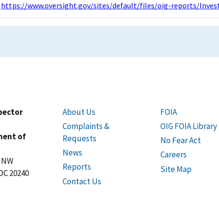
https://www.oversight.gov/sites/default/files/oig-reports/Inv
spector
About Us
FOIA
Complaints &
OIG FOIA Library
ment of
Requests
No Fear Act
News
Careers
t NW
Reports
Site Map
DC 20240
Contact Us