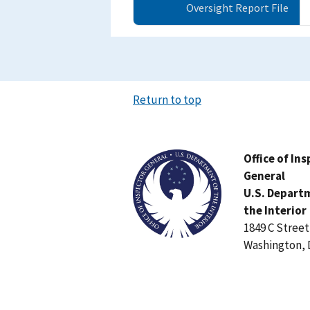
Oversight Report File
Return to top
Image
Office of In
General
U.S. Depart
the Interior
1849 C Stree
Washington, 