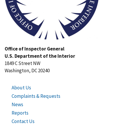
Office of Inspector General
U.S. Department of the Interior
1849 C Street NW
Washington, DC 20240
About Us
Complaints & Requests
News
Reports
Contact Us