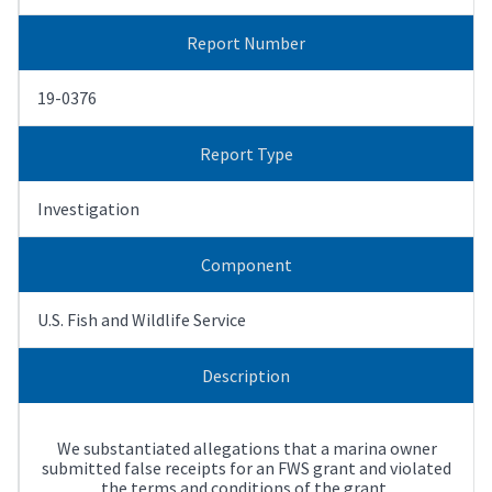
Report Number
19-0376
Report Type
Investigation
Component
U.S. Fish and Wildlife Service
Description
We substantiated allegations that a marina owner
submitted false receipts for an FWS grant and violated
the terms and conditions of the grant.