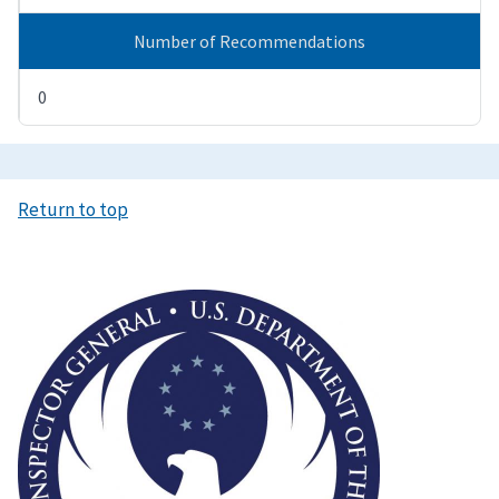
Number of Recommendations
0
Return to top
Image