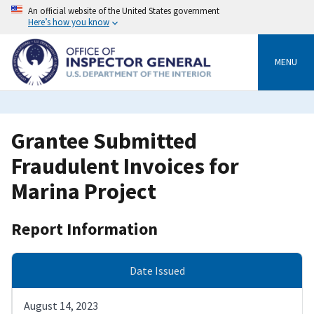
Skip
An official website of the United States government
to
Here’s how you know
main
content
MENU
Grantee Submitted
Fraudulent Invoices for
Marina Project
Report Information
Date Issued
August 14, 2023