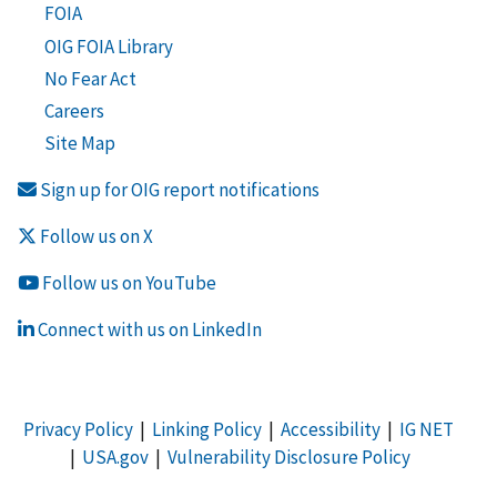
FOIA
OIG FOIA Library
No Fear Act
Careers
Site Map
Sign up for OIG report notifications
Follow us on X
Follow us on YouTube
Connect with us on LinkedIn
Privacy Policy
|
Linking Policy
|
Accessibility
|
IG NET
|
USA.gov
|
Vulnerability Disclosure Policy