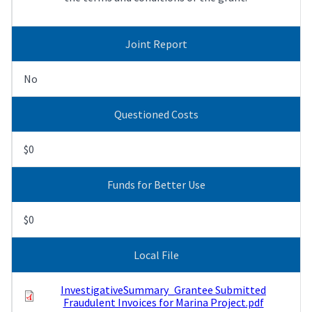
Joint Report
No
Questioned Costs
$0
Funds for Better Use
$0
Local File
InvestigativeSummary_Grantee Submitted
Fraudulent Invoices for Marina Project.pdf