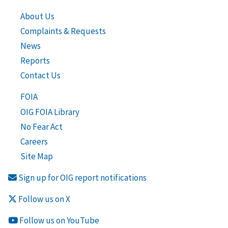
About Us
Complaints & Requests
News
Reports
Contact Us
FOIA
OIG FOIA Library
No Fear Act
Careers
Site Map
Sign up for OIG report notifications
Follow us on X
Follow us on YouTube