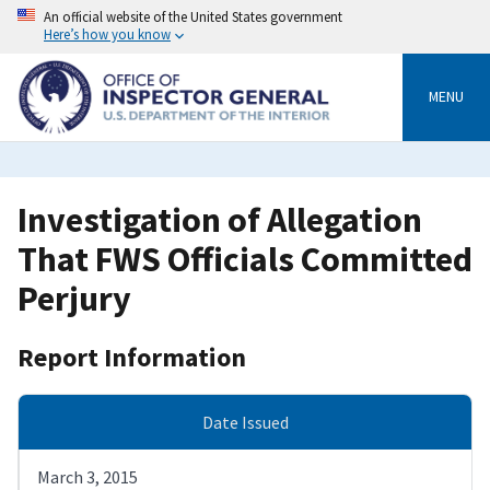
Skip
An official website of the United States government
to
Here’s how you know
main
content
MENU
Investigation of Allegation
That FWS Officials Committed
Perjury
Report Information
Date Issued
March 3, 2015