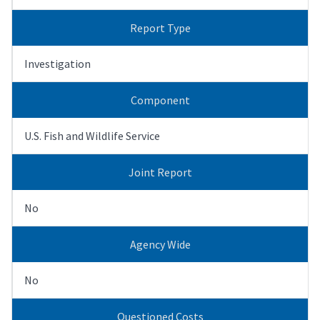
Report Type
Investigation
Component
U.S. Fish and Wildlife Service
Joint Report
No
Agency Wide
No
Questioned Costs