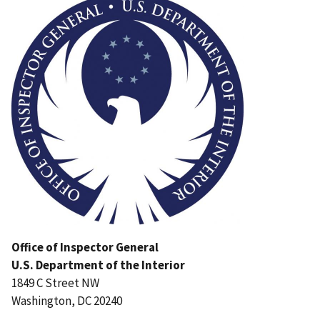
Office of Inspector General
U.S. Department of the Interior
1849 C Street NW
Washington, DC 20240