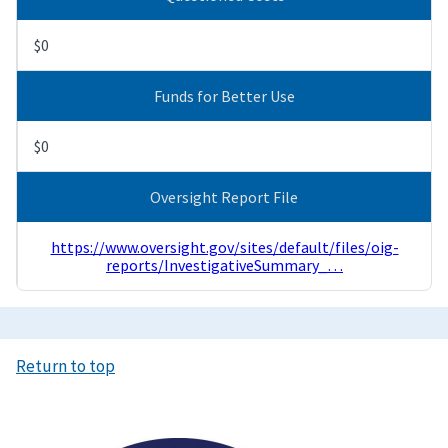
$0
Funds for Better Use
$0
Oversight Report File
https://www.oversight.gov/sites/default/files/oig-
reports/InvestigativeSummary_…
Return to top
Image